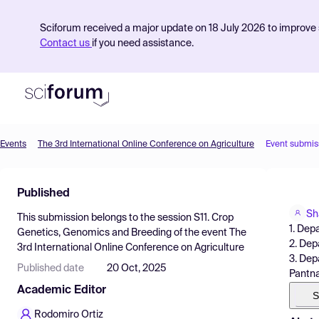
Sciforum received a major update on 18 July 2026 to improve s
Contact us
if you need assistance.
Events
The 3rd International Online Conference on Agriculture
Event submis
Product
Published
Find Events
Sh
This submission belongs to the session
S11. Crop
Pricing
1. Dep
Genetics, Genomics and Breeding
of the event
The
2. Dep
3rd International Online Conference on Agriculture
Resources
3. Dep
Published date
20 Oct, 2025
Pantna
Academic Editor
S
Rodomiro Ortiz