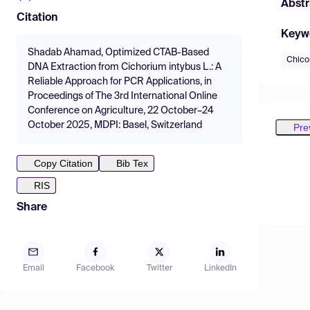
Abstr
Citation
Keyw
Shadab Ahamad, Optimized CTAB-Based
Chico
DNA Extraction from Cichorium intybus L.: A
Reliable Approach for PCR Applications, in
Proceedings of The 3rd International Online
Conference on Agriculture, 22 October–24
October 2025, MDPI: Basel, Switzerland
Pre
Copy Citation
Bib Tex
RIS
Share
Email
Facebook
Twitter
LinkedIn