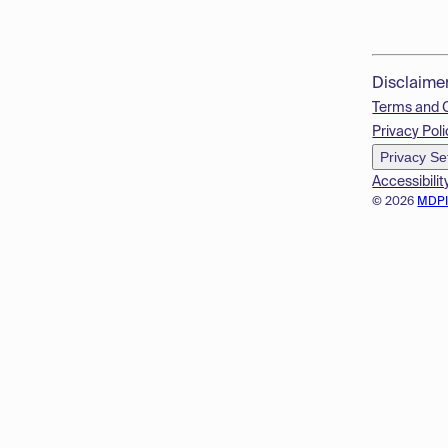
Disclaime
Terms and 
Privacy Poli
Privacy Se
Accessibilit
© 2026
MDP