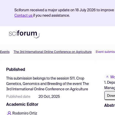
Sciforum received a major update on 18 July 2026 to improve s
Contact us
if you need assistance.
Events
The 3rd International Online Conference on Agriculture
Event submis
Product
Published
Find Events
Mo
This submission belongs to the session
S11. Crop
Pricing
1. Dep
Genetics, Genomics and Breeding
of the event
The
Manage
3rd International Online Conference on Agriculture
Resources
Dow
Published date
20 Oct, 2025
Academic Editor
Abstr
Rodomiro Ortiz