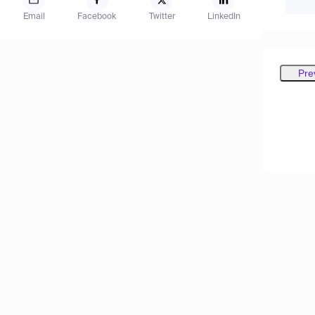
Email
Facebook
Twitter
LinkedIn
Pre