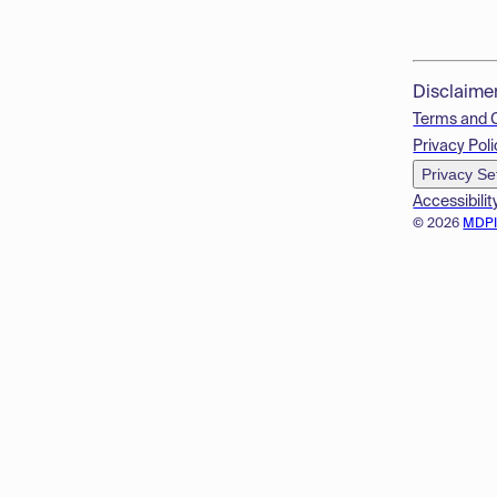
Disclaime
Terms and 
Privacy Poli
Privacy Se
Accessibilit
© 2026
MDP