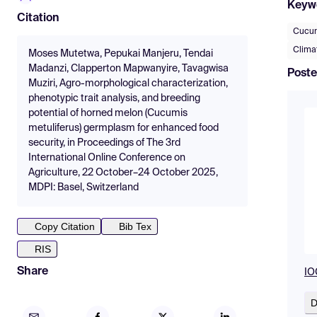
Keyw
Citation
Cucum
Clima
Moses Mutetwa, Pepukai Manjeru, Tendai
Madanzi, Clapperton Mapwanyire, Tavagwisa
Poste
Muziri, Agro-morphological characterization,
phenotypic trait analysis, and breeding
potential of horned melon (Cucumis
metuliferus) germplasm for enhanced food
security, in Proceedings of The 3rd
International Online Conference on
Agriculture, 22 October–24 October 2025,
MDPI: Basel, Switzerland
Copy Citation
Bib Tex
RIS
Share
IO
D