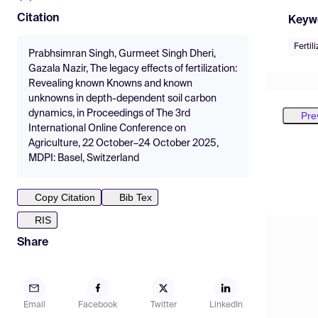
Citation
Keyw
Fertil
Prabhsimran Singh, Gurmeet Singh Dheri,
Gazala Nazir, The legacy effects of fertilization:
Revealing known Knowns and known
unknowns in depth-dependent soil carbon
dynamics, in Proceedings of The 3rd
Pre
International Online Conference on
Agriculture, 22 October–24 October 2025,
MDPI: Basel, Switzerland
Copy Citation
Bib Tex
RIS
Share
Email
Facebook
Twitter
LinkedIn