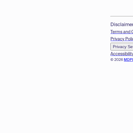
Disclaime
Terms and 
Privacy Poli
Privacy Se
Accessibilit
© 2026
MDP