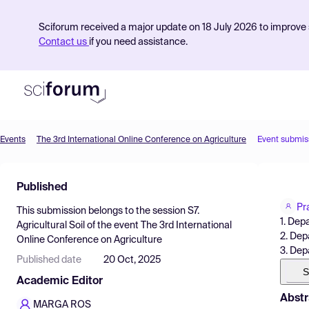
Sciforum received a major update on 18 July 2026 to improve s
Contact us
if you need assistance.
Events
The 3rd International Online Conference on Agriculture
Event submis
Product
Published
Find Events
Pr
This submission belongs to the session
S7.
Pricing
1. Dep
Agricultural Soil
of the event
The 3rd International
2. Dep
Online Conference on Agriculture
Resources
3. Dep
Published date
20 Oct, 2025
S
Academic Editor
Abstr
MARGA ROS