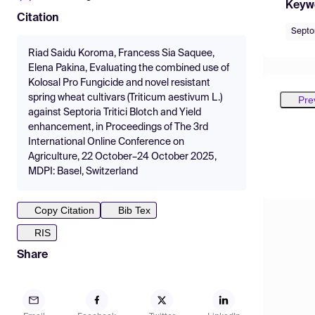
Keyw
Citation
Septor
Riad Saidu Koroma, Francess Sia Saquee,
Elena Pakina, Evaluating the combined use of
Kolosal Pro Fungicide and novel resistant
spring wheat cultivars (Triticum aestivum L.)
Pre
against Septoria Tritici Blotch and Yield
enhancement, in Proceedings of The 3rd
International Online Conference on
Agriculture, 22 October–24 October 2025,
MDPI: Basel, Switzerland
Copy Citation
Bib Tex
RIS
Share