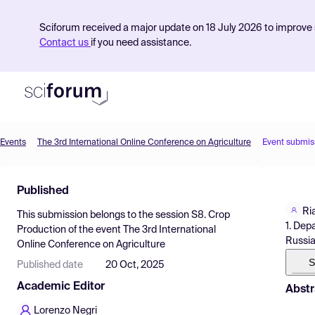
Sciforum received a major update on 18 July 2026 to improve s
Contact us
if you need assistance.
Events
The 3rd International Online Conference on Agriculture
Event submis
Product
Published
Find Events
Ri
This submission belongs to the session
S8. Crop
Pricing
1. Dep
Production
of the event
The 3rd International
Russi
Online Conference on Agriculture
Resources
S
Published date
20 Oct, 2025
Academic Editor
Abstr
Lorenzo Negri