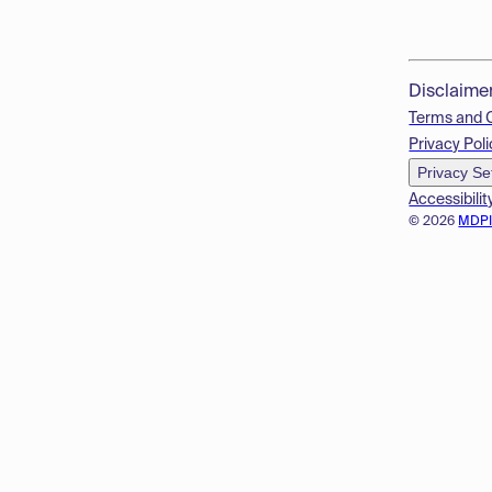
Disclaime
Terms and 
Privacy Poli
Privacy Se
Accessibilit
© 2026
MDP