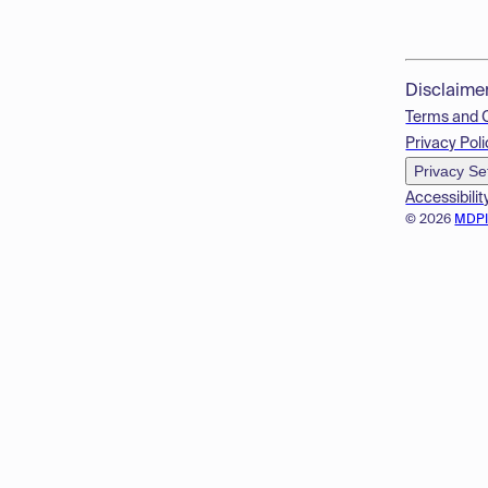
Disclaime
Terms and 
Privacy Poli
Privacy Se
Accessibilit
© 2026
MDP