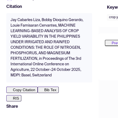
Citation
Keyw
crop y
Jay Cabarles Liza, Bobby Dioquino Gerardo,
Louie Famisaran Cervantes, MACHINE
LEARNING-BASED ANALYSIS OF CROP
YIELD VARIABILITY IN THE PHILIPPINES
UNDER IRRIGATED AND RAINFED
Pre
CONDITIONS: THE ROLE OF NITROGEN,
PHOSPHORUS, AND MAGNESIUM
FERTILIZATION, in Proceedings of The 3rd
International Online Conference on
Agriculture, 22 October–24 October 2025,
MDPI: Basel, Switzerland
Copy Citation
Bib Tex
RIS
Share