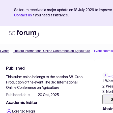
Sciforum received a major update on 18 July 2026 to improve s
Contact us
if you need assistance.
Events
The 3rd International Online Conference on Agriculture
Event submis
Product
Published
Find Events
Ja
This submission belongs to the session
S8. Crop
Pricing
1. Wes
Production
of the event
The 3rd International
2. West
Online Conference on Agriculture
Resources
3. Nort
Published date
20 Oct, 2025
S
Academic Editor
Abstr
Lorenzo Negri