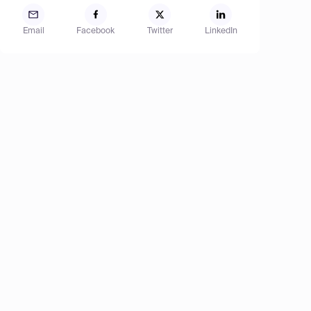
Email
Facebook
Twitter
LinkedIn