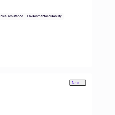
ical resistance
Environmental durability
Next