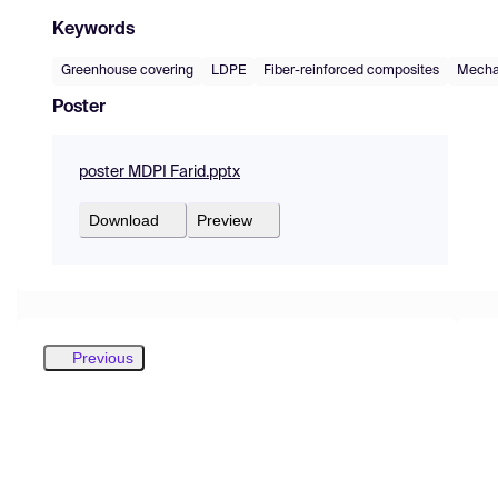
Keywords
Greenhouse covering
LDPE
Fiber-reinforced composites
Mechan
Poster
poster MDPI Farid.pptx
Download
Preview
Previous