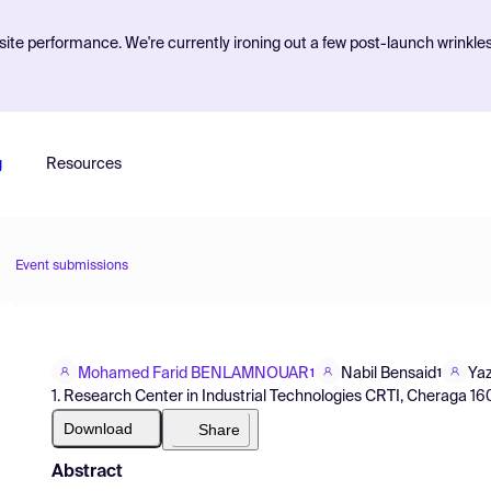
ite performance. We're currently ironing out a few post-launch wrinkle
g
Resources
Event submissions
Mohamed Farid BENLAMNOUAR
Nabil Bensaid
Yaz
1
1
1. Research Center in Industrial Technologies CRTI, Cheraga 1601
Download
Share
Abstract