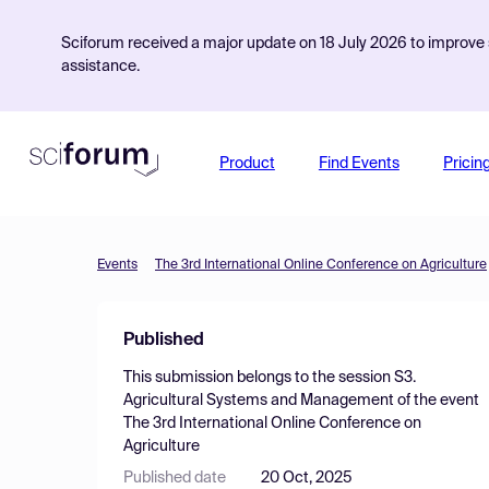
Sciforum received a major update on 18 July 2026 to improve s
assistance.
Product
Find Events
Pricin
Events
The 3rd International Online Conference on Agriculture
Published
This submission belongs to the session
S3.
Agricultural Systems and Management
of the event
The 3rd International Online Conference on
Agriculture
Published date
20 Oct, 2025