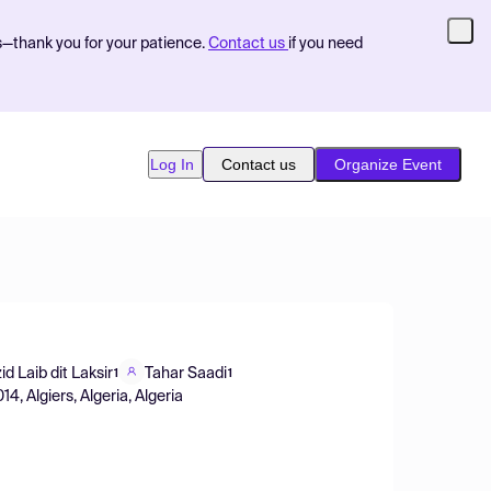
s—thank you for your patience.
Contact us
if you need
Log In
Contact us
Organize Event
id Laib dit Laksir
Tahar Saadi
1
1
4, Algiers, Algeria, Algeria