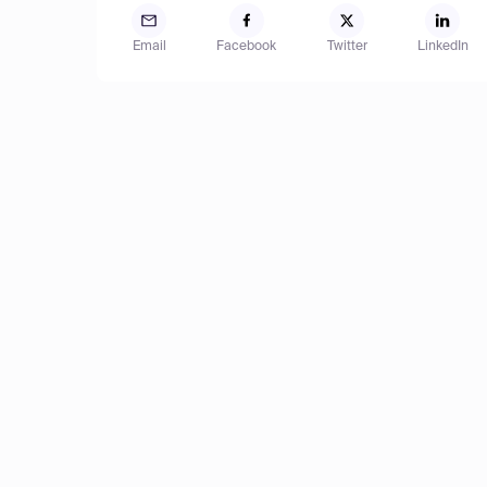
Email
Facebook
Twitter
LinkedIn