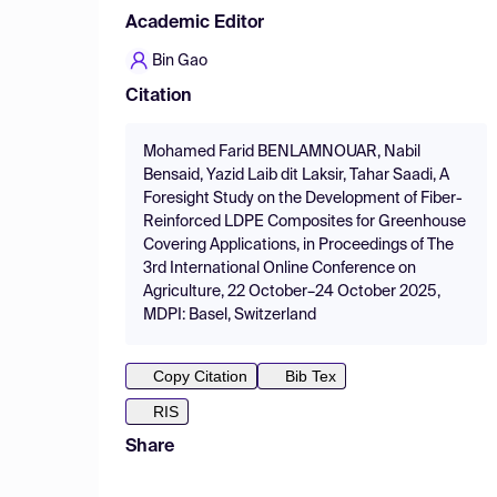
Academic Editor
Bin Gao
Citation
Mohamed Farid BENLAMNOUAR, Nabil
Bensaid, Yazid Laib dit Laksir, Tahar Saadi, A
Foresight Study on the Development of Fiber-
Reinforced LDPE Composites for Greenhouse
Covering Applications, in Proceedings of The
3rd International Online Conference on
Agriculture, 22 October–24 October 2025,
MDPI: Basel, Switzerland
Copy Citation
Bib Tex
RIS
Share