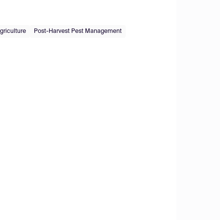
griculture
Post-Harvest Pest Management