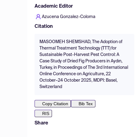
Academic Editor
Azucena Gonzalez-Coloma
Citation
MASOOMEH SHEMSHAD, The Adoption of
Thermal Treatment Technology (TTT) for
Sustainable Post-Harvest Pest Control: A
Case Study of Dried Fig Producers in Aydın,
Turkey, in Proceedings of The 3rd International
Online Conference on Agriculture, 22
October–24 October 2025, MDPI: Basel,
Switzerland
Copy Citation
Bib Tex
RIS
Share