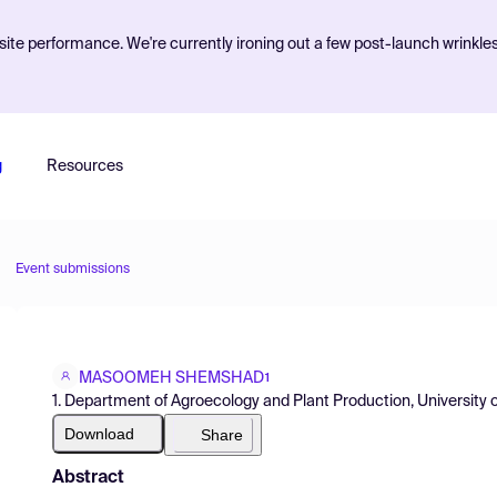
ite performance. We're currently ironing out a few post-launch wrinkle
g
Resources
Event submissions
MASOOMEH SHEMSHAD
1
1. Department of Agroecology and Plant Production, University o
Download
Share
Abstract