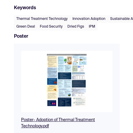
Keywords
Thermal Treatment Technology
Innovation Adoption
Sustainable A
Green Deal
Food Security
Dried Figs
IPM
Poster
Poster- Adoption of Thermal Treatment
Technology.pdf