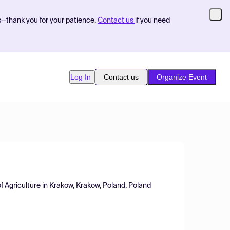
s—thank you for your patience.
Contact us
if you need
Log In
Contact us
Organize Event
f Agriculture in Krakow, Krakow, Poland, Poland