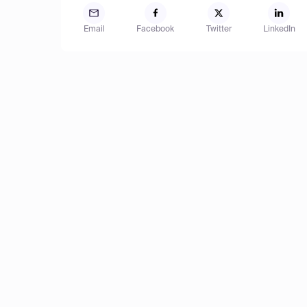
Email
Facebook
Twitter
LinkedIn