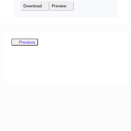
Download
Preview
Previous