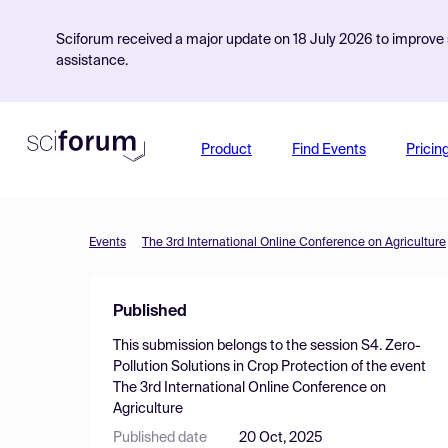
Sciforum received a major update on 18 July 2026 to improve s
assistance.
Product
Find Events
Pricin
Events
The 3rd International Online Conference on Agriculture
Published
This submission belongs to the session
S4. Zero-
Pollution Solutions in Crop Protection
of the event
The 3rd International Online Conference on
Agriculture
Published date
20 Oct, 2025