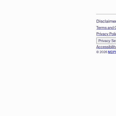
Disclaime
Terms and 
Privacy Poli
Privacy Se
Accessibilit
© 2026
MDP