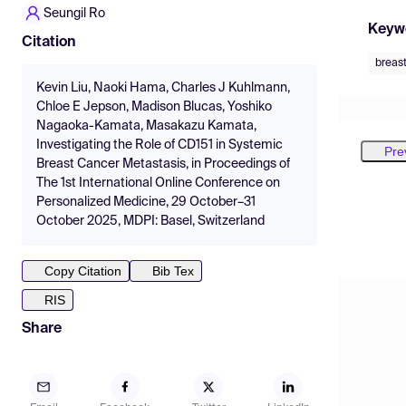
Seungil Ro
Keyw
Citation
breas
Kevin Liu, Naoki Hama, Charles J Kuhlmann,
Chloe E Jepson, Madison Blucas, Yoshiko
Nagaoka-Kamata, Masakazu Kamata,
Investigating the Role of CD151 in Systemic
Pre
Breast Cancer Metastasis, in Proceedings of
The 1st International Online Conference on
Personalized Medicine, 29 October–31
October 2025, MDPI: Basel, Switzerland
Copy Citation
Bib Tex
RIS
Share