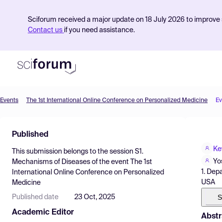
Sciforum received a major update on 18 July 2026 to improve s
Contact us
if you need assistance.
Events
The 1st International Online Conference on Personalized Medicine
Ev
Product
Published
Find Events
Ke
This submission belongs to the session
S1.
Pricing
Yo
Mechanisms of Diseases
of the event
The 1st
1. Dep
International Online Conference on Personalized
Resources
USA
Medicine
S
Published date
23 Oct, 2025
Academic Editor
Abstr