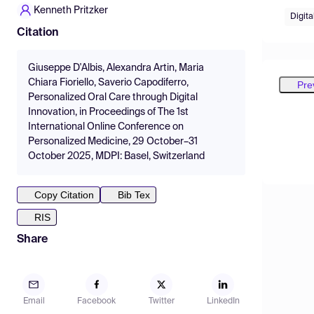
Kenneth Pritzker
Digita
Citation
Giuseppe D'Albis, Alexandra Artin, Maria
Chiara Fioriello, Saverio Capodiferro,
Pre
Personalized Oral Care through Digital
Innovation, in Proceedings of The 1st
International Online Conference on
Personalized Medicine, 29 October–31
October 2025, MDPI: Basel, Switzerland
Copy Citation
Bib Tex
RIS
Share
Email
Facebook
Twitter
LinkedIn