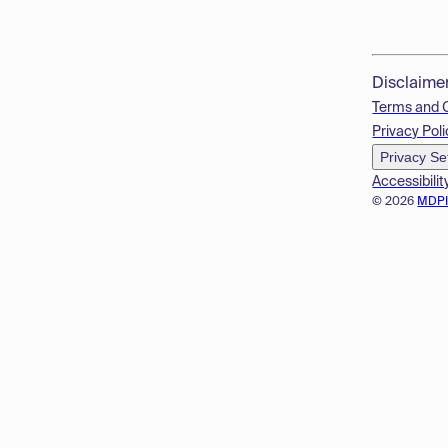
Disclaime
Terms and 
Privacy Poli
Privacy Se
Accessibilit
© 2026
MDP