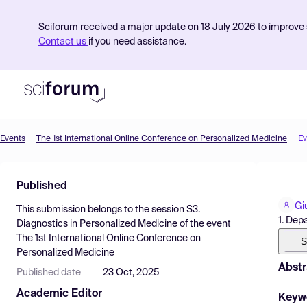
Sciforum received a major update on 18 July 2026 to improve s
Contact us
if you need assistance.
Events
The 1st International Online Conference on Personalized Medicine
Ev
Product
Published
Find Events
Gi
This submission belongs to the session
S3.
Pricing
1. Depa
Diagnostics in Personalized Medicine
of the event
The 1st International Online Conference on
Resources
S
Personalized Medicine
Abstr
Published date
23 Oct, 2025
Academic Editor
Keyw