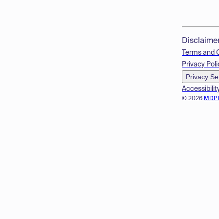
Disclaime
Terms and 
Privacy Poli
Privacy Se
Accessibilit
© 2026
MDP