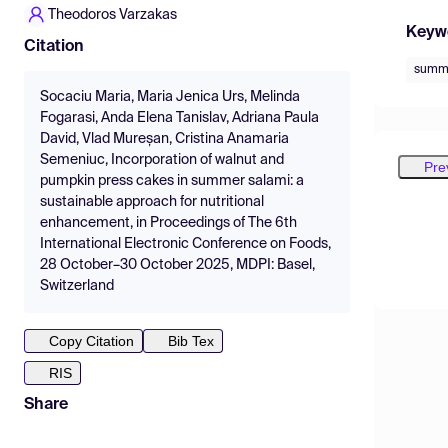
Theodoros Varzakas
Keyw
Citation
summe
Socaciu Maria, Maria Jenica Urs, Melinda
Fogarasi, Anda Elena Tanislav, Adriana Paula
David, Vlad Mureșan, Cristina Anamaria
Semeniuc, Incorporation of walnut and
Pre
pumpkin press cakes in summer salami: a
sustainable approach for nutritional
enhancement, in Proceedings of The 6th
International Electronic Conference on Foods,
28 October–30 October 2025, MDPI: Basel,
Switzerland
Copy Citation
Bib Tex
RIS
Share