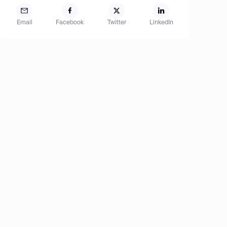
Email
Facebook
Twitter
LinkedIn