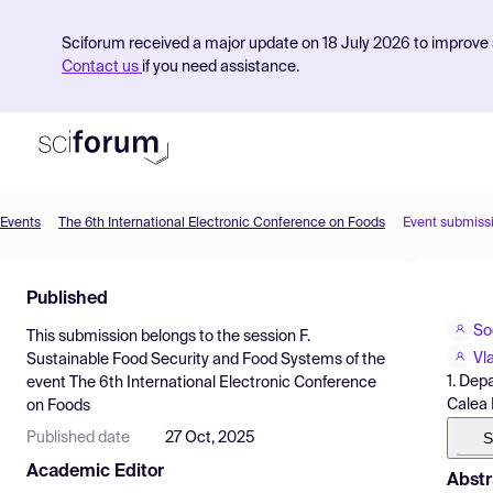
Sciforum received a major update on 18 July 2026 to improve s
Contact us
if you need assistance.
Events
The 6th International Electronic Conference on Foods
Event submiss
Product
Published
Find Events
So
This submission belongs to the session
F.
Pricing
Vl
Sustainable Food Security and Food Systems
of the
1. Dep
event
The 6th International Electronic Conference
Resources
Calea
on Foods
S
Published date
27 Oct, 2025
Academic Editor
Abstr