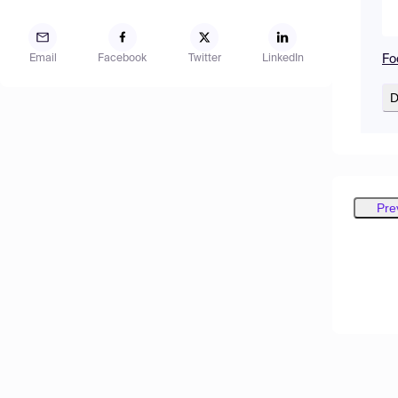
Fo
Email
Facebook
Twitter
LinkedIn
D
Pre