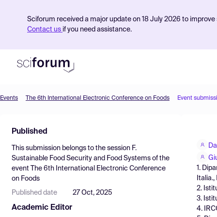
Sciforum received a major update on 18 July 2026 to improve s
Contact us
if you need assistance.
Events
The 6th International Electronic Conference on Foods
Event submiss
Product
Published
Find Events
Da
This submission belongs to the session
F.
Pricing
Gi
Sustainable Food Security and Food Systems
of the
1. Dip
event
The 6th International Electronic Conference
Resources
Italia.,
on Foods
2. Ist
Published date
27 Oct, 2025
3. Ist
Academic Editor
4. IRC