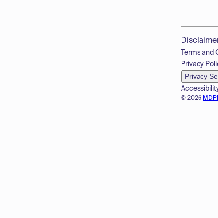
Disclaime
Terms and 
Privacy Poli
Privacy Se
Accessibilit
© 2026
MDP