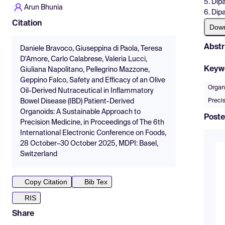
5. Dip
Arun Bhunia
6. Dipa
Citation
Dow
Abstr
Daniele Bravoco, Giuseppina di Paola, Teresa
D'Amore, Carlo Calabrese, Valeria Lucci,
Keyw
Giuliana Napolitano, Pellegrino Mazzone,
Geppino Falco, Safety and Efficacy of an Olive
Organ
Oil-Derived Nutraceutical in Inflammatory
Preci
Bowel Disease (IBD) Patient-Derived
Organoids: A Sustainable Approach to
Poste
Precision Medicine, in Proceedings of The 6th
International Electronic Conference on Foods,
28 October–30 October 2025, MDPI: Basel,
Switzerland
Copy Citation
Bib Tex
RIS
Share