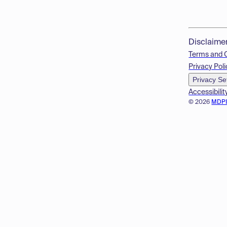
Disclaime
Terms and 
Privacy Poli
Privacy Se
Accessibilit
© 2026
MDP