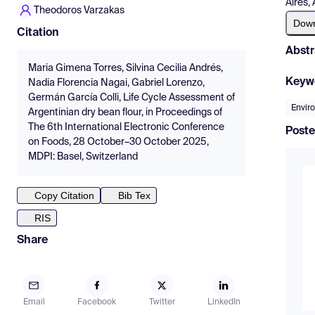
Aires,
Theodoros Varzakas
Dow
Citation
Abstr
Maria Gimena Torres, Silvina Cecilia Andrés,
Keyw
Nadia Florencia Nagai, Gabriel Lorenzo,
Germán García Colli, Life Cycle Assessment of
Enviro
Argentinian dry bean flour, in Proceedings of
The 6th International Electronic Conference
Poste
on Foods, 28 October–30 October 2025,
MDPI: Basel, Switzerland
Copy Citation
Bib Tex
RIS
Share
Email
Facebook
Twitter
LinkedIn