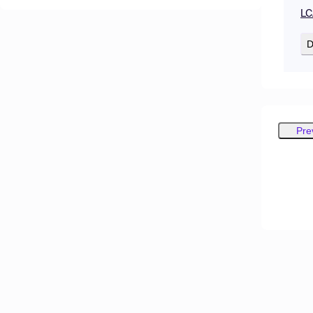
LC
D
Pre