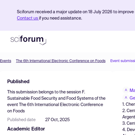
Sciforum received a major update on 18 July 2026 to improve s
Contact us
if you need assistance.
Events
The 6th International Electronic Conference on Foods
Event submiss
Product
Published
Find Events
Ma
This submission belongs to the session
F.
Pricing
Ge
Sustainable Food Security and Food Systems
of the
1. Che
event
The 6th International Electronic Conference
Resources
2. Cen
on Foods
Argent
Published date
27 Oct, 2025
3. Cen
Academic Editor
4. Dev