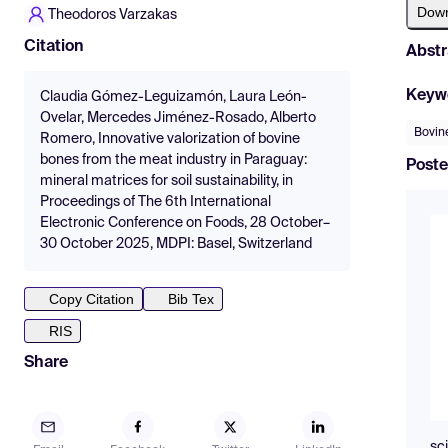
Dow
Theodoros Varzakas
Citation
Abstr
Keyw
Claudia Gómez-Leguizamón, Laura León-
Ovelar, Mercedes Jiménez-Rosado, Alberto
Bovine
Romero, Innovative valorization of bovine
bones from the meat industry in Paraguay:
Poste
mineral matrices for soil sustainability, in
Proceedings of The 6th International
Electronic Conference on Foods, 28 October–
30 October 2025, MDPI: Basel, Switzerland
Copy Citation
Bib Tex
RIS
Share
sc