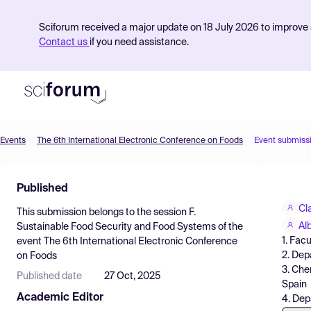
Sciforum received a major update on 18 July 2026 to improve s
Contact us
if you need assistance.
Events
The 6th International Electronic Conference on Foods
Event submiss
Product
Published
Find Events
Cl
This submission belongs to the session
F.
Pricing
Al
Sustainable Food Security and Food Systems
of the
1. Fac
event
The 6th International Electronic Conference
Resources
2. Dep
on Foods
3. Che
Published date
27 Oct, 2025
Spain
Academic Editor
4. Dep