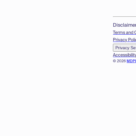
Disclaime
Terms and 
Privacy Poli
Privacy Se
Accessibilit
© 2026
MDP