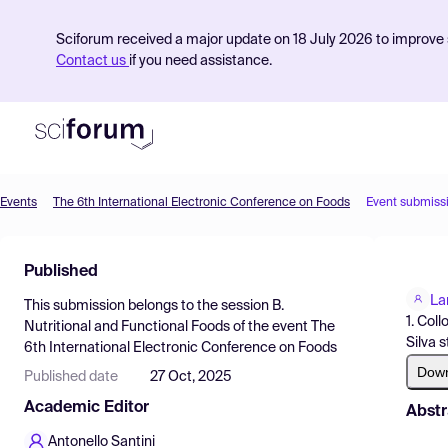
Sciforum received a major update on 18 July 2026 to improve s
Contact us
if you need assistance.
Events
The 6th International Electronic Conference on Foods
Event submiss
Product
Published
Find Events
La
This submission belongs to the session
B.
Pricing
1. Col
Nutritional and Functional Foods
of the event
The
Silva s
6th International Electronic Conference on Foods
Resources
Dow
Published date
27 Oct, 2025
Academic Editor
Abstr
Antonello Santini