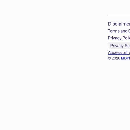
Disclaime
Terms and 
Privacy Poli
Privacy Se
Accessibilit
© 2026
MDP