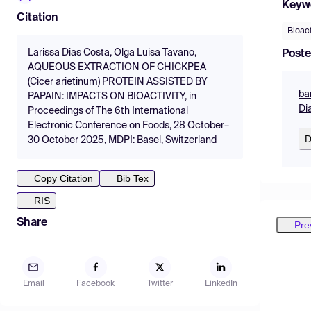
Keyw
Citation
Bioac
Larissa Dias Costa, Olga Luisa Tavano,
Poste
AQUEOUS EXTRACTION OF CHICKPEA
(Cicer arietinum) PROTEIN ASSISTED BY
ba
PAPAIN: IMPACTS ON BIOACTIVITY, in
Di
Proceedings of The 6th International
Electronic Conference on Foods, 28 October–
D
30 October 2025, MDPI: Basel, Switzerland
Copy Citation
Bib Tex
RIS
Share
Pre
Email
Facebook
Twitter
LinkedIn