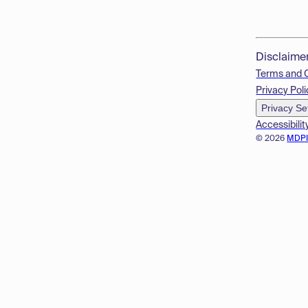
Disclaime
Terms and 
Privacy Poli
Privacy Se
Accessibilit
© 2026
MDP