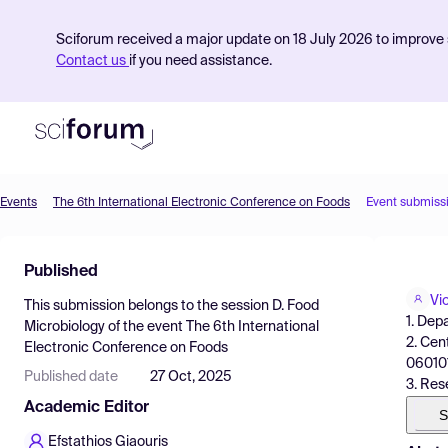
Sciforum received a major update on 18 July 2026 to improve s
Contact us
if you need assistance.
Events
The 6th International Electronic Conference on Foods
Event submiss
Product
Published
Find Events
Vi
This submission belongs to the session
D. Food
Pricing
1. Dep
Microbiology
of the event
The 6th International
2. Cen
Electronic Conference on Foods
Resources
060101
Published date
27 Oct, 2025
3. Res
Academic Editor
S
Efstathios Giaouris