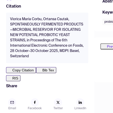
Abstr
Citation
Keyw
Viorica Maria Corbu, Ortansa Csutak,
probio
SPONTANEOUSLY FERMENTED PRODUCTS
—MICROBIAL RESERVOIR FOR ISOLATING
NEW POTENTIAL PROBIOTIC YEAST
STRAINS, in Proceedings of The 6th
International Electronic Conference on Foods,
Pre
28 October–30 October 2025, MDPI: Basel,
Switzerland
Copy Citation
Bib Tex
RIS
Share
Email
Facebook
Twitter
LinkedIn