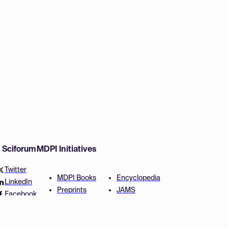
w Sciforum
MDPI Initiatives
Twitter
MDPI Books
Encyclopedia
LinkedIn
Preprints
JAMS
Facebook
Scilit
Proceedings Series
SciProfiles
Author Services