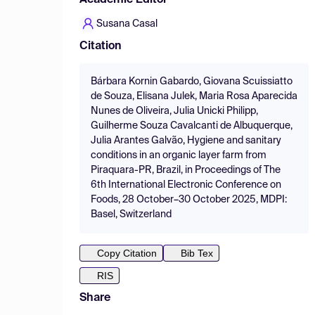
Academic Editor
Susana Casal
Citation
Bárbara Kornin Gabardo, Giovana Scuissiatto
de Souza, Elisana Julek, Maria Rosa Aparecida
Nunes de Oliveira, Julia Unicki Philipp,
Guilherme Souza Cavalcanti de Albuquerque,
Julia Arantes Galvão, Hygiene and sanitary
conditions in an organic layer farm from
Piraquara-PR, Brazil, in Proceedings of The
6th International Electronic Conference on
Foods, 28 October–30 October 2025, MDPI:
Basel, Switzerland
Copy Citation
Bib Tex
RIS
Share