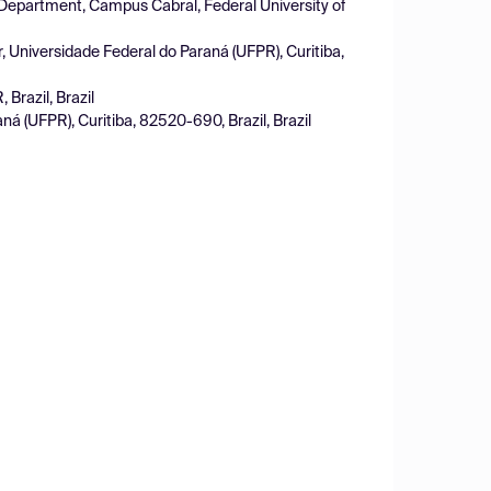
 Department, Campus Cabral, Federal University of
, Universidade Federal do Paraná (UFPR), Curitiba,
Brazil, Brazil
ná (UFPR), Curitiba, 82520-690, Brazil, Brazil