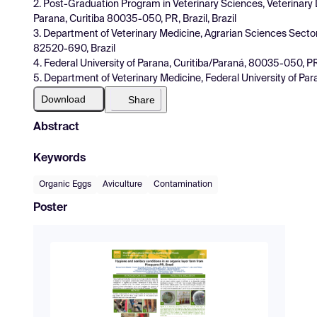
2. Post-Graduation Program in Veterinary Sciences, Veterinary
Parana, Curitiba 80035-050, PR, Brazil, Brazil
3. Department of Veterinary Medicine, Agrarian Sciences Sector
82520-690, Brazil
4. Federal University of Parana, Curitiba/Paraná, 80035-050, PR, 
5. Department of Veterinary Medicine, Federal University of Para
Download
Share
Abstract
Keywords
Organic Eggs
Aviculture
Contamination
Poster