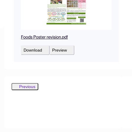
Foods Poster revision.pdf
Download
Preview
Previous