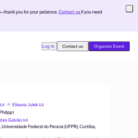
s—thank you for your patience.
Contact us
if you need
Log In
Contact us
Organize Event
Elisana Julek
2,3
2,3
Philipp
1
ntes Galvão
3,5
 Universidade Federal do Paraná (UFPR), Curitiba,