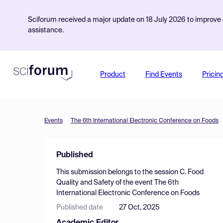
Sciforum received a major update on 18 July 2026 to improve s
assistance.
Product
Find Events
Pricin
Events
The 6th International Electronic Conference on Foods
Published
This submission belongs to the session
C. Food
Quality and Safety
of the event
The 6th
International Electronic Conference on Foods
Published date
27 Oct, 2025