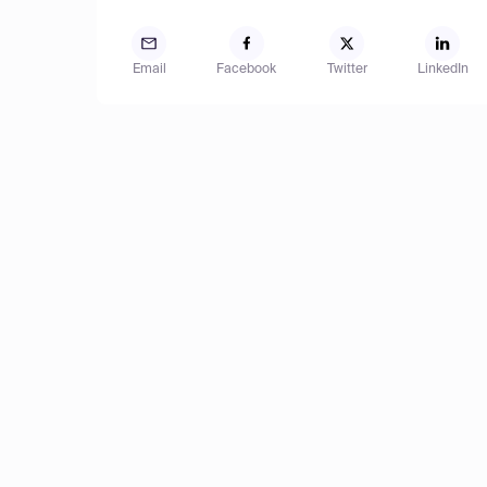
Email
Facebook
Twitter
LinkedIn