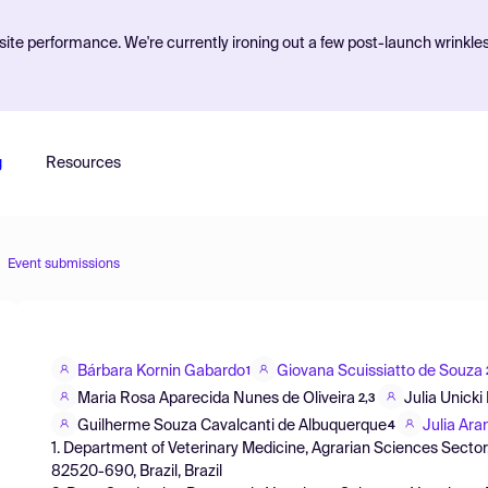
ite performance. We're currently ironing out a few post-launch wrinkle
g
Resources
Event submissions
Bárbara Kornin Gabardo
Giovana Scuissiatto de Souza
1
Maria Rosa Aparecida Nunes de Oliveira
Julia Unicki 
2,3
Guilherme Souza Cavalcanti de Albuquerque
Julia Ara
4
1. Department of Veterinary Medicine, Agrarian Sciences Sector,
82520-690, Brazil, Brazil