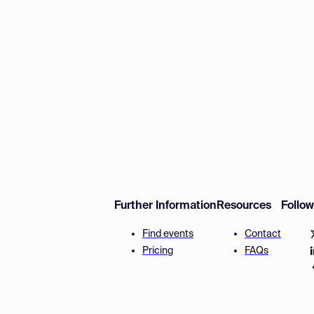
Further Information
Resources
Follo
Find events
Contact
Pricing
FAQs