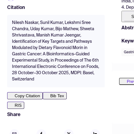
India, 
4. Dep
Citation
S
Nilesh Naskar, Sunil Kumar, Lekshmi Sree
Abstr
Chandra, Uday Kumar, Bijo Mathew, Shweta
Shrivastava, Manish Kumar Jeengar,
Keyw
Identification of Key Targets and Pathways
Modulated by Dietary Flavonoid Morin in
Gastr
Gastric Cancer: A Bioinformatics-Guided
Experimental Study, in Proceedings of The 6th
International Electronic Conference on Foods,
28 October–30 October 2025, MDPI: Basel,
Switzerland
Pre
Copy Citation
Bib Tex
RIS
Share