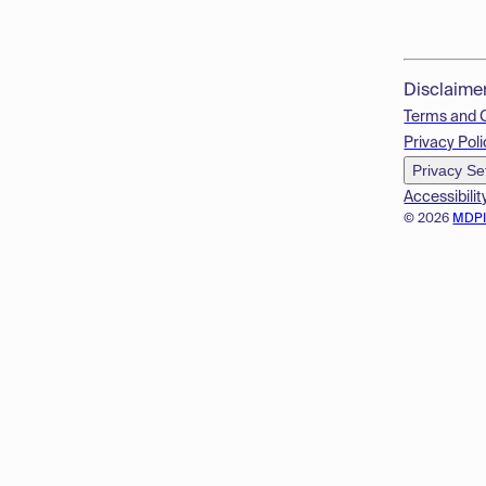
Disclaime
Terms and 
Privacy Poli
Privacy Se
Accessibilit
© 2026
MDP