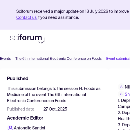
Sciforum received a major update on 18 July 2026 to improve s
Contact us
if you need assistance.
Events
The 6th International Electronic Conference on Foods
Event submiss
Product
Published
Find Events
Ni
This submission belongs to the session
H. Foods as
Pricing
Sh
Medicine
of the event
The 6th International
1. Dep
Electronic Conference on Foods
Resources
Campus
Published date
27 Oct, 2025
2. Dep
Academic Editor
Health
3. Dep
Antonello Santini