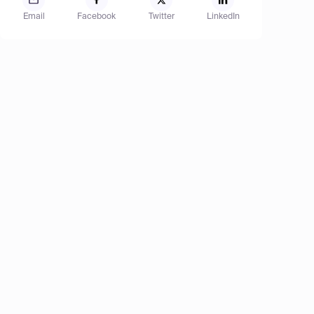
Email
Facebook
Twitter
LinkedIn