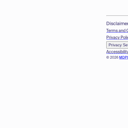
Disclaime
Terms and 
Privacy Poli
Privacy Se
Accessibilit
© 2026
MDP