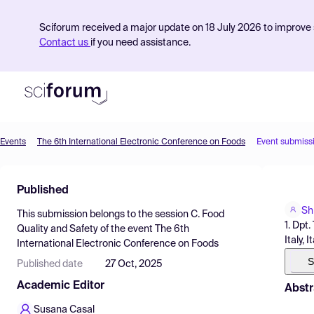
Sciforum received a major update on 18 July 2026 to improve s
Contact us
if you need assistance.
Events
The 6th International Electronic Conference on Foods
Event submiss
Product
Published
Find Events
Sh
This submission belongs to the session
C. Food
Pricing
1. Dpt
Quality and Safety
of the event
The 6th
Italy, I
International Electronic Conference on Foods
Resources
S
Published date
27 Oct, 2025
Academic Editor
Abstr
Susana Casal