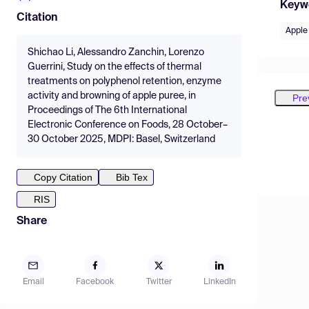
Keyw
Citation
Apple
Shichao Li, Alessandro Zanchin, Lorenzo
Guerrini, Study on the effects of thermal
treatments on polyphenol retention, enzyme
activity and browning of apple puree, in
Pre
Proceedings of The 6th International
Electronic Conference on Foods, 28 October–
30 October 2025, MDPI: Basel, Switzerland
Copy Citation
Bib Tex
RIS
Share
Email
Facebook
Twitter
LinkedIn