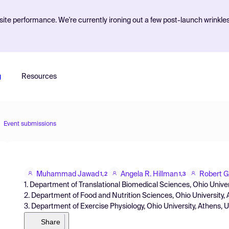
ite performance. We're currently ironing out a few post-launch wrinkle
g
Resources
Event submissions
Muhammad Jawad
Angela R. Hillman
Robert G
1,2
1,3
1. Department of Translational Biomedical Sciences, Ohio Unive
2. Department of Food and Nutrition Sciences, Ohio University,
3. Department of Exercise Physiology, Ohio University, Athens, 
Share