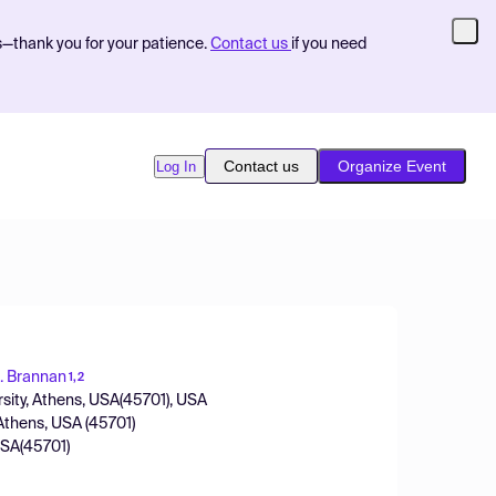
s—thank you for your patience.
Contact us
if you need
Contact us
Organize Event
Log In
. Brannan
1,2
rsity, Athens, USA(45701), USA
 Athens, USA (45701)
USA(45701)