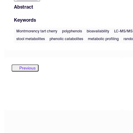
Abstract
Keywords
Montmorency tart cherry
polyphenols
bioavailability
LC-MS/MS
stool metabolites
phenolic catabolites
metabolic profiling
rando
Previous