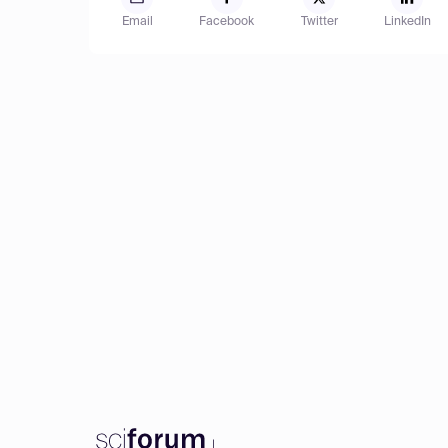
Email
Facebook
Twitter
LinkedIn