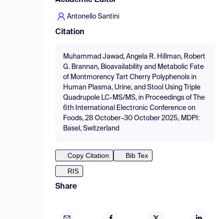
Academic Editor
Antonello Santini
Citation
Muhammad Jawad, Angela R. Hillman, Robert
G. Brannan, Bioavailability and Metabolic Fate
of Montmorency Tart Cherry Polyphenols in
Human Plasma, Urine, and Stool Using Triple
Quadrupole LC-MS/MS, in Proceedings of The
6th International Electronic Conference on
Foods, 28 October–30 October 2025, MDPI:
Basel, Switzerland
Copy Citation
Bib Tex
RIS
Share