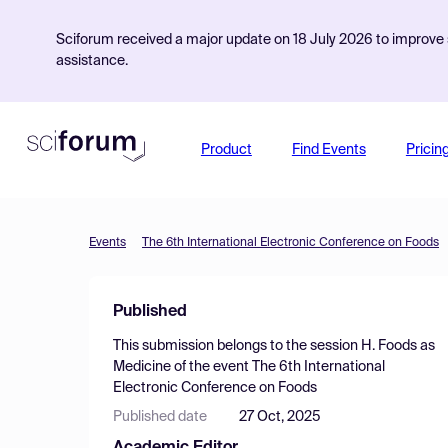
Sciforum received a major update on 18 July 2026 to improve s
assistance.
Product
Find Events
Pricin
Events
The 6th International Electronic Conference on Foods
Published
This submission belongs to the session
H. Foods as
Medicine
of the event
The 6th International
Electronic Conference on Foods
Published date
27 Oct, 2025