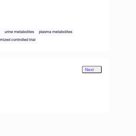
urine metabolites
plasma metabolites
mized controlled trial
Next