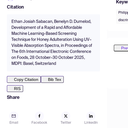
Keyw
Citation
Phili
discr
Ethan Josiah Sabacan, Benelyn D. Dumelod,
Development of a Rapid and Affordable
Machine Learning-Based Screening
Technique for Honey Adulteration Using UV–
Visible Absorption Spectra, in Proceedings of
Pre
The 6th International Electronic Conference
on Foods, 28 October–30 October 2025,
MDPI: Basel, Switzerland
Copy Citation
Bib Tex
RIS
Share
Email
Facebook
Twitter
LinkedIn