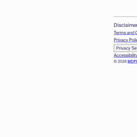
Disclaime
Terms and 
Privacy Poli
Privacy Se
Accessibilit
© 2026
MDP