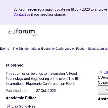
Sciforum received a major update on 18 July 2026 to improve s
Contact us
if you need assistance.
Events
The 6th International Electronic Conference on Foods
Event submiss
Product
Published
Find Events
Et
This submission belongs to the session
A. Food
Pricing
1. Dep
Technology and Engineering
of the event
The 6th
Quezon 
International Electronic Conference on Foods
Resources
S
Published date
27 Oct, 2025
Academic Editor
Abstr
Elsa Gonçalves