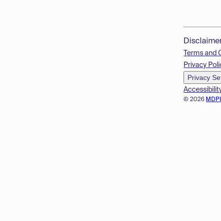
Disclaime
Terms and 
Privacy Poli
Privacy Se
Accessibilit
© 2026
MDP