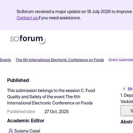
Sciforum received a major update on 18 July 2026 to improve s
Contact us
if you need assistance.
Events
The 6th International Electronic Conference on Foods
Event submiss
Product
Published
Find Events
Mr
This submission belongs to the session
C. Food
Pricing
1. Dep
Quality and Safety
of the event
The 6th
Vadoda
International Electronic Conference on Foods
Resources
S
Published date
27 Oct, 2025
Academic Editor
Abstr
Susana Casal