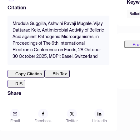
Keyw
Citation
Beller
Mrudula Guggilla, Ashwini Ravaji Mugale, Vijay
Dattarao Kele, Antimicrobial Activity of Belleric
Acid against Pathogenic Microorganisms, in
Proceedings of The 6th International
Pre
Electronic Conference on Foods, 28 October–
30 October 2025, MDPI: Basel, Switzerland
Copy Citation
Bib Tex
RIS
Share
Email
Facebook
Twitter
LinkedIn