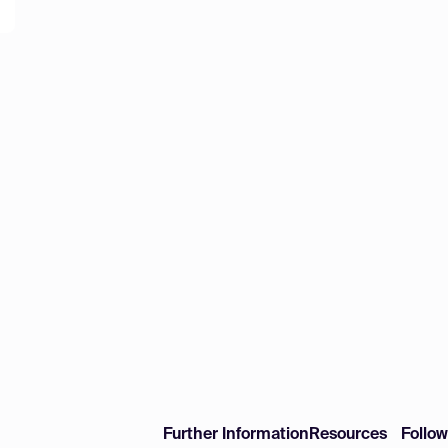
Further Information
Resources
Follo