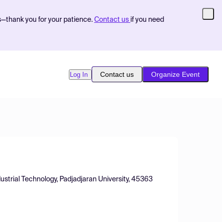
s—thank you for your patience.
Contact us
if you need
Contact us
Organize Event
Log In
dustrial Technology, Padjadjaran University, 45363