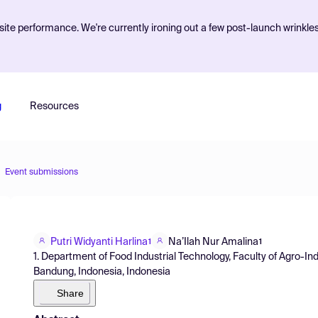
ite performance. We're currently ironing out a few post-launch wrinkle
g
Resources
Event submissions
Putri Widyanti Harlina
Na’Ilah Nur Amalina
1
1
1. Department of Food Industrial Technology, Faculty of Agro-In
Bandung, Indonesia, Indonesia
Share