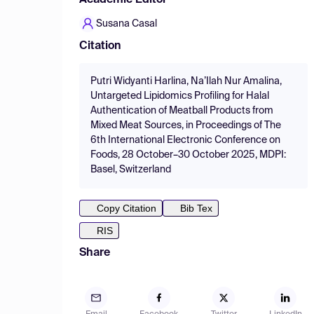
Academic Editor
Susana Casal
Citation
Putri Widyanti Harlina, Na’Ilah Nur Amalina,
Untargeted Lipidomics Profiling for Halal
Authentication of Meatball Products from
Mixed Meat Sources, in Proceedings of The
6th International Electronic Conference on
Foods, 28 October–30 October 2025, MDPI:
Basel, Switzerland
Copy Citation
Bib Tex
RIS
Share