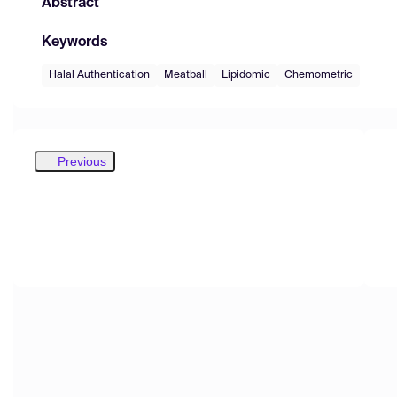
Abstract
Keywords
Halal Authentication
Meatball
Lipidomic
Chemometric
Previous