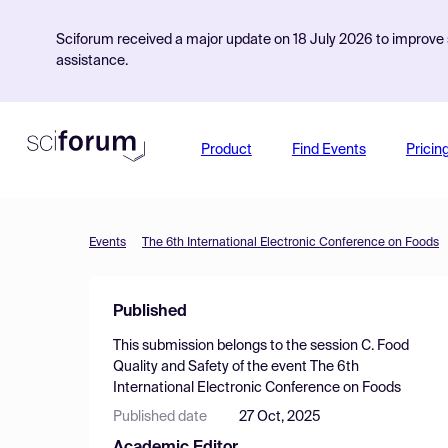
Sciforum received a major update on 18 July 2026 to improve s
assistance.
Product
Find Events
Pricin
Events
The 6th International Electronic Conference on Foods
Published
This submission belongs to the session
C. Food
Quality and Safety
of the event
The 6th
International Electronic Conference on Foods
Published date
27 Oct, 2025