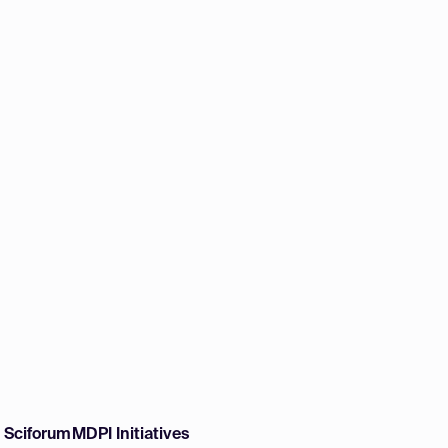
w Sciforum
MDPI Initiatives