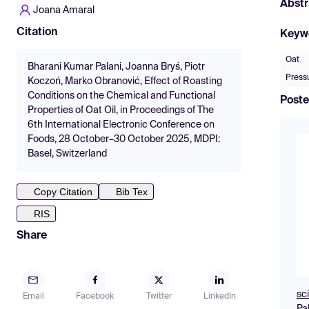
Abstr
Joana Amaral
Citation
Keyw
Oat
Bharani Kumar Palani, Joanna Bryś, Piotr
Press
Koczoń, Marko Obranović, Effect of Roasting
Conditions on the Chemical and Functional
Poste
Properties of Oat Oil, in Proceedings of The
6th International Electronic Conference on
Foods, 28 October–30 October 2025, MDPI:
Basel, Switzerland
Copy Citation
Bib Tex
RIS
Share
sc
Email
Facebook
Twitter
LinkedIn
Pa