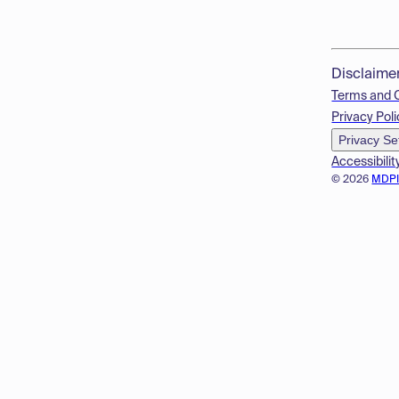
Disclaime
Terms and 
Privacy Poli
Privacy Se
Accessibilit
© 2026
MDP