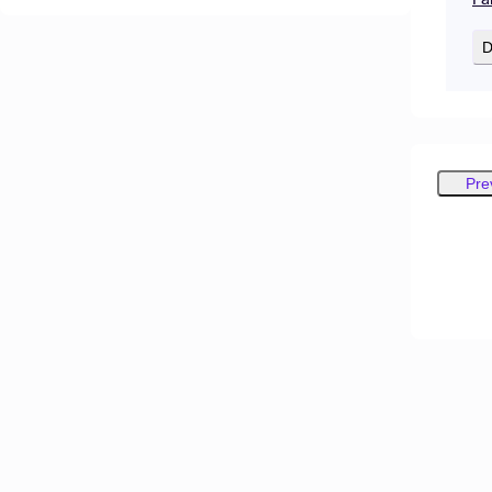
D
Pre