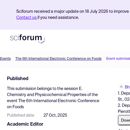
Sciforum received a major update on 18 July 2026 to improve s
Contact us
if you need assistance.
Events
The 6th International Electronic Conference on Foods
Event submiss
Product
Published
Find Events
Bh
This submission belongs to the session
E.
Pricing
1. Dep
Chemistry and Physicochemical Properties
of the
St., 0
event
The 6th International Electronic Conference
Resources
2. Dep
on Foods
Pierot
Published date
27 Oct, 2025
Dow
Academic Editor