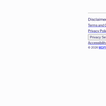
Disclaime
Terms and 
Privacy Poli
Privacy Se
Accessibilit
© 2026
MDP