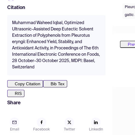
Pleuro
Citation
gallic
Muhammad Waheed Iqbal, Optimized
Ultrasonic-Assisted Deep Eutectic Solvent
Extraction of Polyphenols from Pleurotus
eryngii: Enhanced Yield, Stability, and
Pre
Antioxidant Activity, in Proceedings of The 6th
International Electronic Conference on Foods,
28 October–30 October 2025, MDPI: Basel,
Switzerland
Copy Citation
Bib Tex
RIS
Share
Email
Facebook
Twitter
LinkedIn