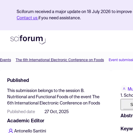
Sciforum received a major update on 18 July 2026 to improve s
Contact us
if you need assistance.
Events
The 6th International Electronic Conference on Foods
Event submiss
Product
Published
Find Events
Mu
This submission belongs to the session
B.
Pricing
1. Sch
Nutritional and Functional Foods
of the event
The
6th International Electronic Conference on Foods
Resources
S
Published date
27 Oct, 2025
Abstr
Academic Editor
Keyw
Antonello Santini