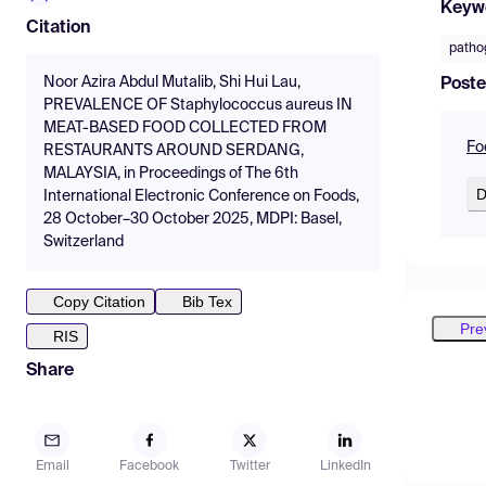
Keyw
Citation
patho
Noor Azira Abdul Mutalib, Shi Hui Lau,
Poste
PREVALENCE OF Staphylococcus aureus IN
MEAT-BASED FOOD COLLECTED FROM
Fo
RESTAURANTS AROUND SERDANG,
MALAYSIA, in Proceedings of The 6th
D
International Electronic Conference on Foods,
28 October–30 October 2025, MDPI: Basel,
Switzerland
Copy Citation
Bib Tex
Pre
RIS
Share
Email
Facebook
Twitter
LinkedIn