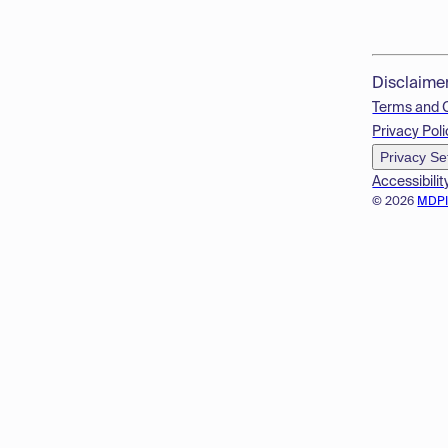
Disclaime
Terms and 
Privacy Poli
Privacy Se
Accessibilit
© 2026
MDP