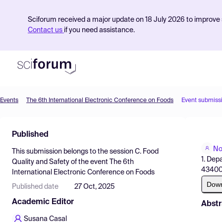
Sciforum received a major update on 18 July 2026 to improve s
Contact us
if you need assistance.
Events
The 6th International Electronic Conference on Foods
Event submiss
Product
Published
Find Events
No
This submission belongs to the session
C. Food
Pricing
1. Dep
Quality and Safety
of the event
The 6th
43400 
International Electronic Conference on Foods
Resources
Dow
Published date
27 Oct, 2025
Academic Editor
Abstr
Susana Casal