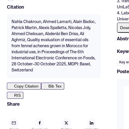
3. Tra
UniLaS
Citation
4. Lab
Univer
Nahla Chakroun, Ahmed Lamarti, Alain Badoc,
Dow
Patrick Martin, Alexis Spalletta, Nicolas Joly,
Ahmed Chelouan, Abdenbi Ben Driss, Ali
Abstr
Aghmiz, Quality evaluation of essential oils
from fennel achenes grown in Morocco for
Keyw
industrial use, in Proceedings of The 6th
International Electronic Conference on Foods,
Key w
28 October–30 October 2025, MDPI: Basel,
Switzerland
Poste
Copy Citation
Bib Tex
RIS
Share