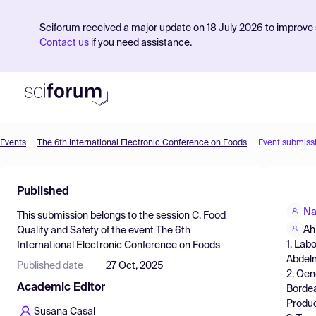
Sciforum received a major update on 18 July 2026 to improve s
Contact us
if you need assistance.
Events
The 6th International Electronic Conference on Foods
Event submiss
Product
Published
Find Events
Na
This submission belongs to the session
C. Food
Pricing
Ah
Quality and Safety
of the event
The 6th
1. Lab
International Electronic Conference on Foods
Resources
Abdelm
Published date
27 Oct, 2025
2. Oen
Academic Editor
Bordea
Produc
Susana Casal