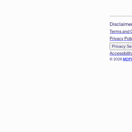
Disclaime
Terms and 
Privacy Poli
Privacy Se
Accessibilit
© 2026
MDP