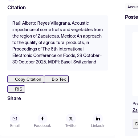
Acous
Citation
Poste
Raúl Alberto Reyes Villagrana, Acoustic
impedance of some fruits and vegetables from
the region of Zacatecas, Mexico: An approach
to the quality of agricultural products, in
Proceedings of The 6th International
Electronic Conference on Foods, 28 October–
30 October 2025, MDPI: Basel, Switzerland
Copy Citation
Bib Tex
RIS
Share
Po
Za
D
Email
Facebook
Twitter
LinkedIn