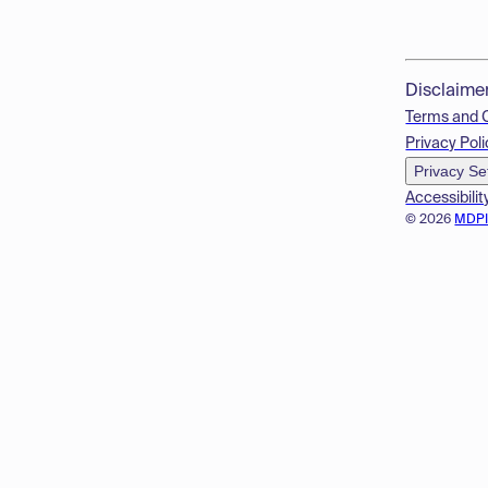
Disclaime
Terms and 
Privacy Poli
Privacy Se
Accessibilit
© 2026
MDP