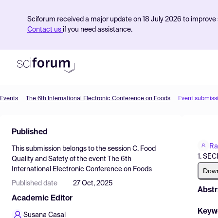
Sciforum received a major update on 18 July 2026 to improve s
Contact us
if you need assistance.
Events
The 6th International Electronic Conference on Foods
Event submiss
Product
Published
Find Events
Ra
This submission belongs to the session
C. Food
Pricing
1. SEC
Quality and Safety
of the event
The 6th
International Electronic Conference on Foods
Resources
Dow
Published date
27 Oct, 2025
Abstr
Academic Editor
Keyw
Susana Casal