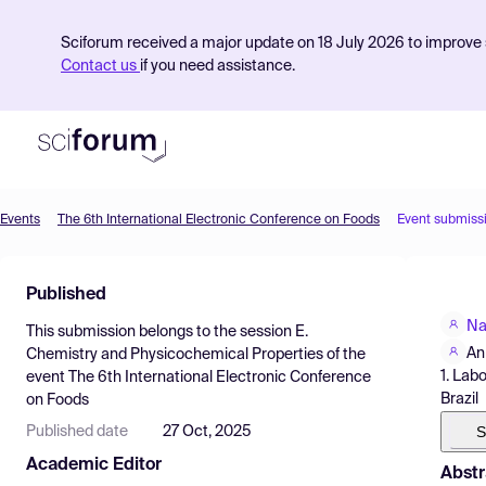
Sciforum received a major update on 18 July 2026 to improve s
Contact us
if you need assistance.
Events
The 6th International Electronic Conference on Foods
Event submiss
Product
Published
Find Events
Na
This submission belongs to the session
E.
Pricing
An
Chemistry and Physicochemical Properties
of the
1. Lab
event
The 6th International Electronic Conference
Resources
Brazil
on Foods
S
Published date
27 Oct, 2025
Academic Editor
Abstr