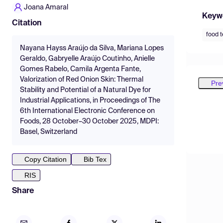
Joana Amaral
Keyw
Citation
food 
Nayana Hayss Araújo da Silva, Mariana Lopes
Geraldo, Gabryelle Araújo Coutinho, Anielle
Gomes Rabelo, Camila Argenta Fante,
Valorization of Red Onion Skin: Thermal
Pre
Stability and Potential of a Natural Dye for
Industrial Applications, in Proceedings of The
6th International Electronic Conference on
Foods, 28 October–30 October 2025, MDPI:
Basel, Switzerland
Copy Citation
Bib Tex
RIS
Share