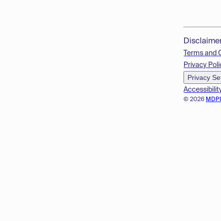
Disclaime
Terms and 
Privacy Poli
Privacy Se
Accessibilit
© 2026
MDP