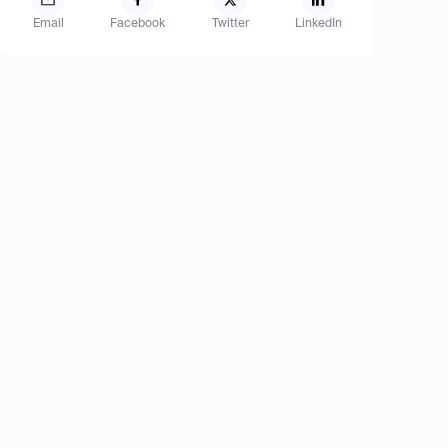
Email
Facebook
Twitter
LinkedIn