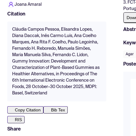
3. FCT
Joana Amaral
Portug
Citation
Dow
Abstr
Cláudia Campos Pessoa, Elisandra Lopes,
Diana Daccak, Inês Carmo Luís, Ana Coelho
Marques, Ana Rita F. Coelho, Paulo Legoinha,
Keyw
Fernando H. Reboredo, Manuela Simões,
Agar
Maria Manuela Silva, Fernando C. Lidon,
Gummy Innovation: Development and
Poste
Characterization of Plant-Based Gummies as
Healthier Alternatives, in Proceedings of The
6th International Electronic Conference on
Foods, 28 October–30 October 2025, MDPI:
Basel, Switzerland
Copy Citation
Bib Tex
RIS
Share