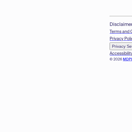
Disclaime
Terms and 
Privacy Poli
Privacy Se
Accessibilit
© 2026
MDP