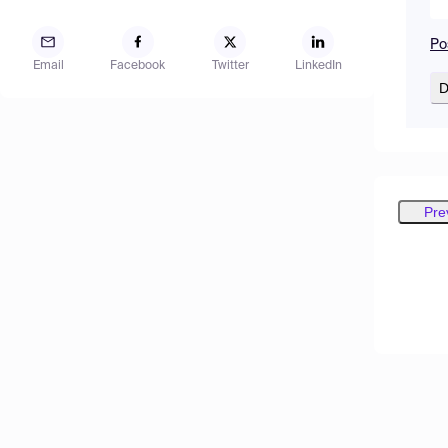
Po
Email
Facebook
Twitter
LinkedIn
D
Pre