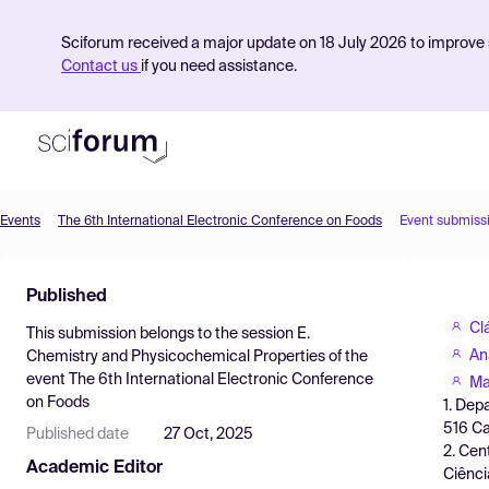
Sciforum received a major update on 18 July 2026 to improve s
Contact us
if you need assistance.
Events
The 6th International Electronic Conference on Foods
Event submiss
Product
Published
Find Events
Cl
This submission belongs to the session
E.
Pricing
An
Chemistry and Physicochemical Properties
of the
event
The 6th International Electronic Conference
Resources
Ma
on Foods
1. Dep
516 Ca
Published date
27 Oct, 2025
2. Cen
Academic Editor
Ciênci