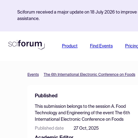
Sciforum received a major update on 18 July 2026 to improve s
assistance.
Product
Find Events
Pricin
Events
The 6th International Electronic Conference on Foods
Published
This submission belongs to the session
A. Food
Technology and Engineering
of the event
The 6th
International Electronic Conference on Foods
Published date
27 Oct, 2025