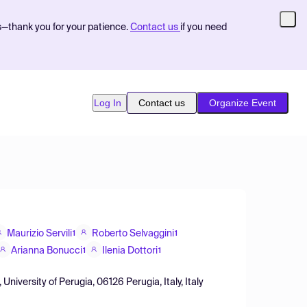
s—thank you for your patience.
Contact us
if you need
Log In
Contact us
Organize Event
Maurizio Servili
Roberto Selvaggini
1
1
Arianna Bonucci
Ilenia Dottori
1
1
niversity of Perugia, 06126 Perugia, Italy, Italy