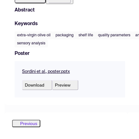
Abstract
Keywords
extra-virgin olive oil
packaging
shelf life
quality parameters
an
sensory analysis
Poster
Sordini et al., poster.pptx
Download
Preview
Previous