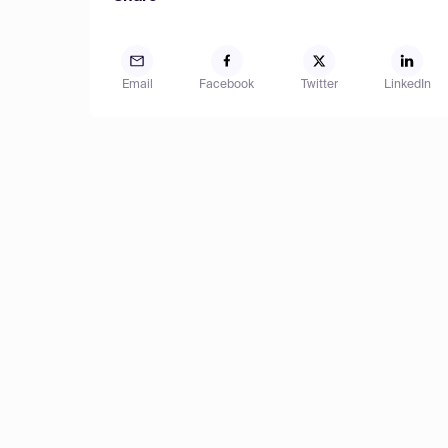
Email
Facebook
Twitter
LinkedIn