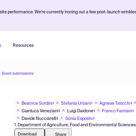
ite performance. We're currently ironing out a few post-launch wrinkle
g
Resources
Event submissions
Beatrice Sordini
Stefania Urbani
Agnese Taticchi
1
1
1
Gianluca Veneziani
Luigi Daidone
Franco Famiani
1
1
1
Davide Nucciarelli
Sonia Esposto
1
1
1. Department of Agriculture, Food and Environmental Sciences, U
Download
Share