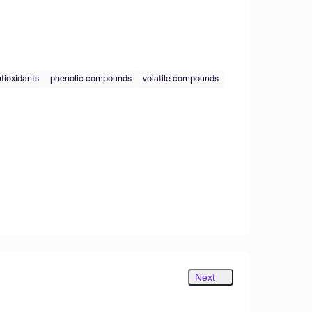
tioxidants
phenolic compounds
volatile compounds
Next