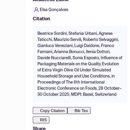
Academic Editor
Elsa Gonçalves
Citation
Beatrice Sordini, Stefania Urbani, Agnese
Taticchi, Maurizio Servili, Roberto Selvaggini,
Gianluca Veneziani, Luigi Daidone, Franco
Famiani, Arianna Bonucci, Ilenia Dottori,
Davide Nucciarelli, Sonia Esposto, Influence of
Packaging Materials on the Quality Evolution
of Extra Virgin Olive Oil Under Simulated
Household Storage and Use Conditions, in
Proceedings of The 6th International
Electronic Conference on Foods, 28 October–
30 October 2025, MDPI: Basel, Switzerland
Copy Citation
Bib Tex
RIS
Share