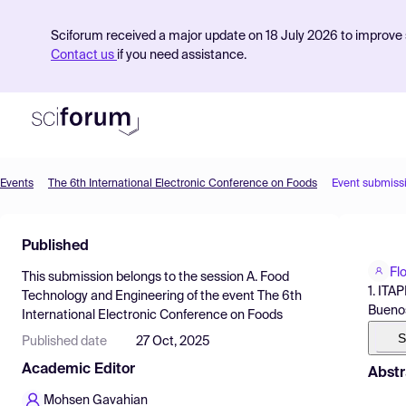
Sciforum received a major update on 18 July 2026 to improve s
Contact us
if you need assistance.
Events
The 6th International Electronic Conference on Foods
Event submiss
Product
Published
Find Events
Fl
This submission belongs to the session
A. Food
Pricing
1. ITA
Technology and Engineering
of the event
The 6th
Buenos
International Electronic Conference on Foods
Resources
S
Published date
27 Oct, 2025
Academic Editor
Abstr
Mohsen Gavahian