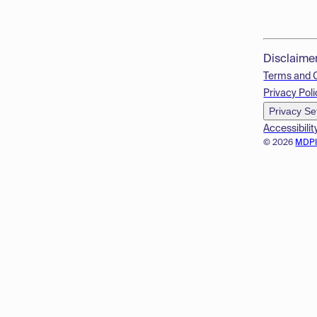
Disclaime
Terms and 
Privacy Poli
Privacy Se
Accessibilit
© 2026
MDP