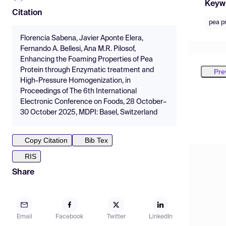
Keyw
Citation
pea p
Florencia Sabena, Javier Aponte Elera,
Fernando A. Bellesi, Ana M.R. Pilosof,
Enhancing the Foaming Properties of Pea
Protein through Enzymatic treatment and
Pre
High-Pressure Homogenization, in
Proceedings of The 6th International
Electronic Conference on Foods, 28 October–
30 October 2025, MDPI: Basel, Switzerland
Copy Citation
Bib Tex
RIS
Share
Email
Facebook
Twitter
LinkedIn