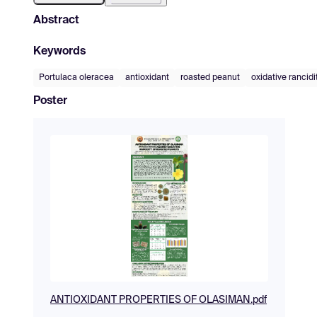
Abstract
Keywords
Portulaca oleracea
antioxidant
roasted peanut
oxidative rancidi
Poster
ANTIOXIDANT PROPERTIES OF OLASIMAN.pdf