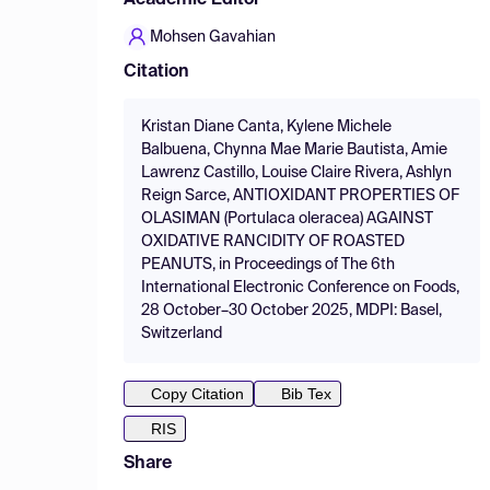
Academic Editor
Mohsen Gavahian
Citation
Kristan Diane Canta, Kylene Michele
Balbuena, Chynna Mae Marie Bautista, Amie
Lawrenz Castillo, Louise Claire Rivera, Ashlyn
Reign Sarce, ANTIOXIDANT PROPERTIES OF
OLASIMAN (Portulaca oleracea) AGAINST
OXIDATIVE RANCIDITY OF ROASTED
PEANUTS, in Proceedings of The 6th
International Electronic Conference on Foods,
28 October–30 October 2025, MDPI: Basel,
Switzerland
Copy Citation
Bib Tex
RIS
Share