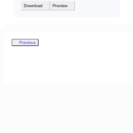
Download
Preview
Previous