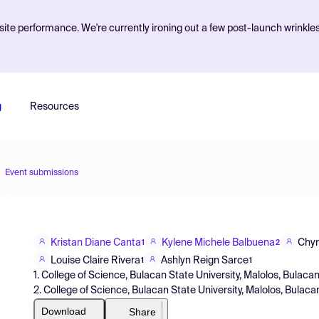
ite performance. We're currently ironing out a few post-launch wrinkle
g
Resources
Event submissions
Kristan Diane Canta
Kylene Michele Balbuena
Chyn
1
2
Louise Claire Rivera
Ashlyn Reign Sarce
1
1
1. College of Science, Bulacan State University, Malolos, Bulacan
2. College of Science, Bulacan State University, Malolos, Bulac
Download
Share