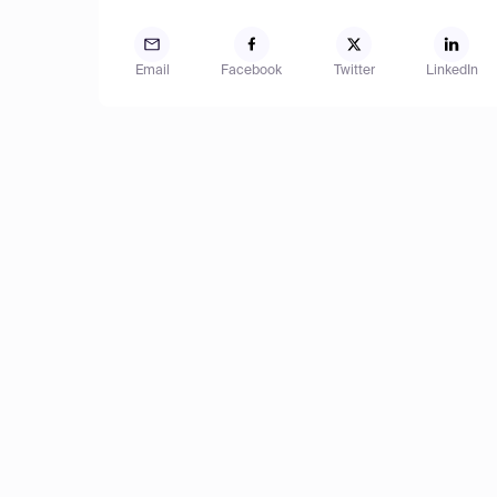
Email
Facebook
Twitter
LinkedIn