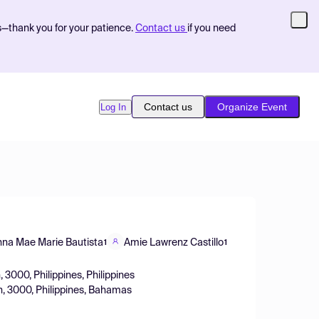
s—thank you for your patience.
Contact us
if you need
Contact us
Organize Event
Log In
na Mae Marie Bautista
Amie Lawrenz Castillo
1
1
, 3000, Philippines, Philippines
an, 3000, Philippines, Bahamas