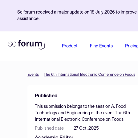
Sciforum received a major update on 18 July 2026 to improve s
assistance.
Product
Find Events
Pricin
Events
The 6th International Electronic Conference on Foods
Published
This submission belongs to the session
A. Food
Technology and Engineering
of the event
The 6th
International Electronic Conference on Foods
Published date
27 Oct, 2025