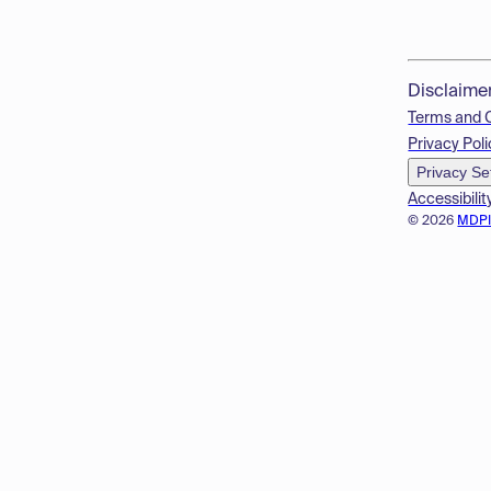
Disclaime
Terms and 
Privacy Poli
Privacy Se
Accessibilit
© 2026
MDP