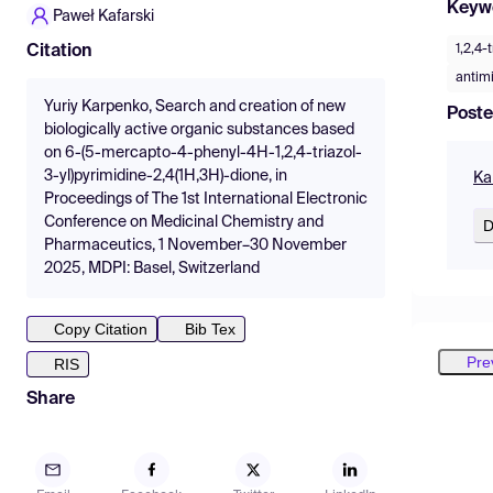
Keyw
Paweł Kafarski
1,2,4-
Citation
antimi
Yuriy Karpenko, Search and creation of new
Poste
biologically active organic substances based
on 6-(5-mercapto-4-phenyl-4H-1,2,4-triazol-
3-yl)pyrimidine-2,4(1H,3H)-dione, in
Ka
Proceedings of The 1st International Electronic
Conference on Medicinal Chemistry and
D
Pharmaceutics, 1 November–30 November
2025, MDPI: Basel, Switzerland
Copy Citation
Bib Tex
Pre
RIS
Share