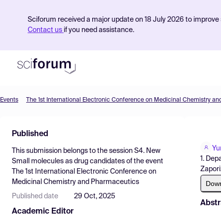
Sciforum received a major update on 18 July 2026 to improve s
Contact us
if you need assistance.
Events
The 1st International Electronic Conference on Medicinal Chemistry a
Product
Published
Find Events
Yu
This submission belongs to the session
S4. New
Pricing
1. Dep
Small molecules as drug candidates
of the event
Zapori
The 1st International Electronic Conference on
Resources
Medicinal Chemistry and Pharmaceutics
Dow
Published date
29 Oct, 2025
Abstr
Academic Editor