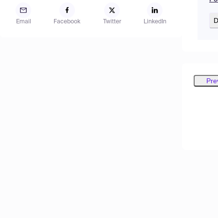
D
Email
Facebook
Twitter
LinkedIn
Pre