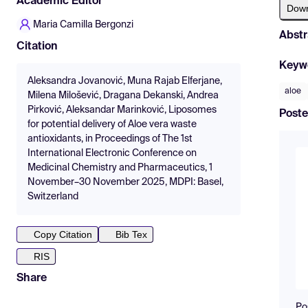
Academic Editor
Dow
Maria Camilla Bergonzi
Abstr
Citation
Keyw
Aleksandra Jovanović, Muna Rajab Elferjane,
aloe
Milena Milošević, Dragana Dekanski, Andrea
Pirković, Aleksandar Marinković, Liposomes
Poste
for potential delivery of Aloe vera waste
antioxidants, in Proceedings of The 1st
International Electronic Conference on
Medicinal Chemistry and Pharmaceutics, 1
November–30 November 2025, MDPI: Basel,
Switzerland
Copy Citation
Bib Tex
RIS
Share
Po