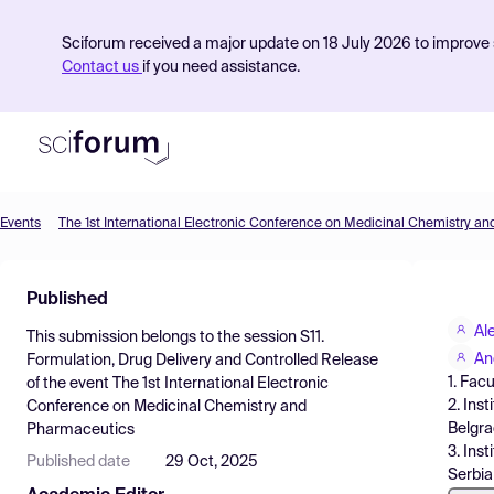
Sciforum received a major update on 18 July 2026 to improve s
Contact us
if you need assistance.
Events
The 1st International Electronic Conference on Medicinal Chemistry a
Product
Published
Find Events
Al
This submission belongs to the session
S11.
Pricing
An
Formulation, Drug Delivery and Controlled Release
1. Fac
of the event
The 1st International Electronic
Resources
2. Ins
Conference on Medicinal Chemistry and
Belgra
Pharmaceutics
3. Ins
Published date
29 Oct, 2025
Serbia