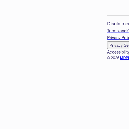
Disclaime
Terms and 
Privacy Poli
Privacy Se
Accessibilit
© 2026
MDP