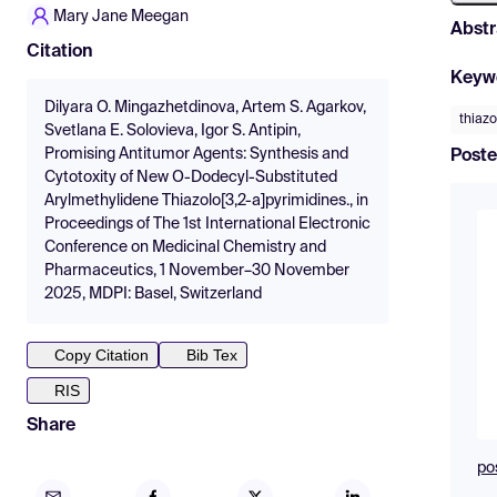
Mary Jane Meegan
Abstr
Citation
Keyw
Dilyara O. Mingazhetdinova, Artem S. Agarkov,
thiazo
Svetlana E. Solovieva, Igor S. Antipin,
Promising Antitumor Agents: Synthesis and
Poste
Cytotoxity of New O-Dodecyl-Substituted
Arylmethylidene Thiazolo[3,2-a]pyrimidines., in
Proceedings of The 1st International Electronic
Conference on Medicinal Chemistry and
Pharmaceutics, 1 November–30 November
2025, MDPI: Basel, Switzerland
Copy Citation
Bib Tex
RIS
Share
po