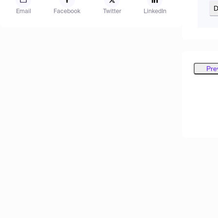
D
Email
Facebook
Twitter
LinkedIn
Pre