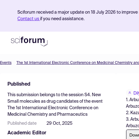
Sciforum received a major update on 18 July 2026 to improve s
Contact us
if you need assistance.
Events
The 1st International Electronic Conference on Medicinal Chemistry a
Product
Published
Find Events
Di
This submission belongs to the session
S4. New
Pricing
1. Arb
Small molecules as drug candidates
of the event
Arbuzo
The 1st International Electronic Conference on
Resources
2. Kaz
Medicinal Chemistry and Pharmaceutics
3. Arb
Published date
29 Oct, 2025
Arbuzo
Academic Editor
Dow