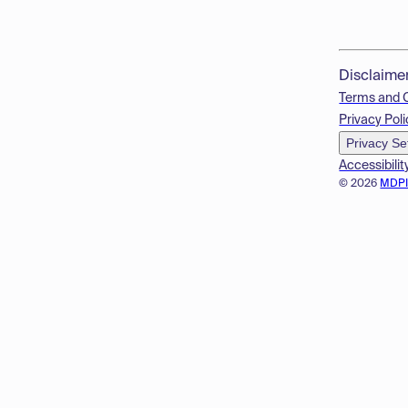
Disclaime
Terms and 
Privacy Poli
Privacy Se
Accessibilit
© 2026
MDP