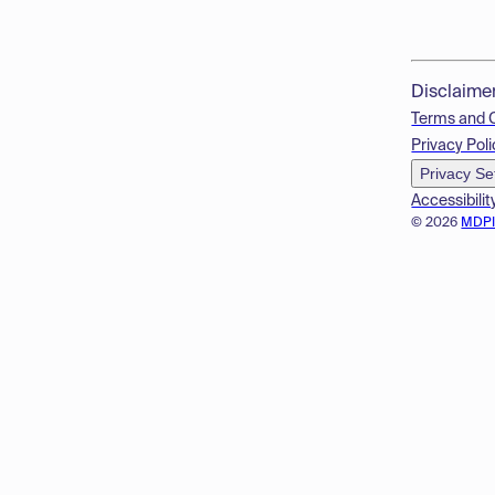
Disclaime
Terms and 
Privacy Poli
Privacy Se
Accessibilit
© 2026
MDP