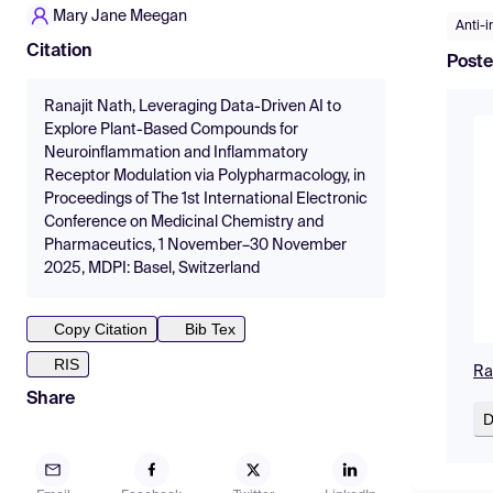
Mary Jane Meegan
Anti-
Citation
Poste
Ranajit Nath, Leveraging Data-Driven AI to
Explore Plant-Based Compounds for
Neuroinflammation and Inflammatory
Receptor Modulation via Polypharmacology, in
Proceedings of The 1st International Electronic
Conference on Medicinal Chemistry and
Pharmaceutics, 1 November–30 November
2025, MDPI: Basel, Switzerland
Copy Citation
Bib Tex
RIS
Ra
Share
D