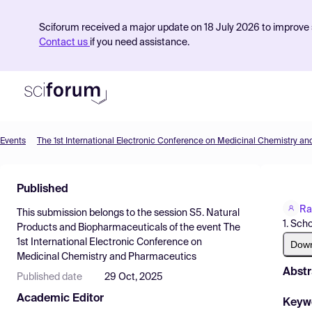
Sciforum received a major update on 18 July 2026 to improve s
Contact us
if you need assistance.
Events
The 1st International Electronic Conference on Medicinal Chemistry a
Product
Published
Find Events
Ra
This submission belongs to the session
S5. Natural
Pricing
1. Sch
Products and Biopharmaceuticals
of the event
The
1st International Electronic Conference on
Resources
Dow
Medicinal Chemistry and Pharmaceutics
Abstr
Published date
29 Oct, 2025
Academic Editor
Keyw