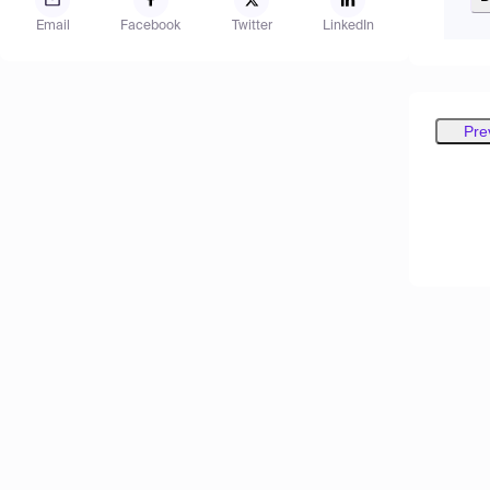
Email
Facebook
Twitter
LinkedIn
Pre