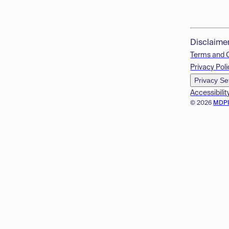
Disclaime
Terms and 
Privacy Poli
Privacy Se
Accessibilit
© 2026
MDP