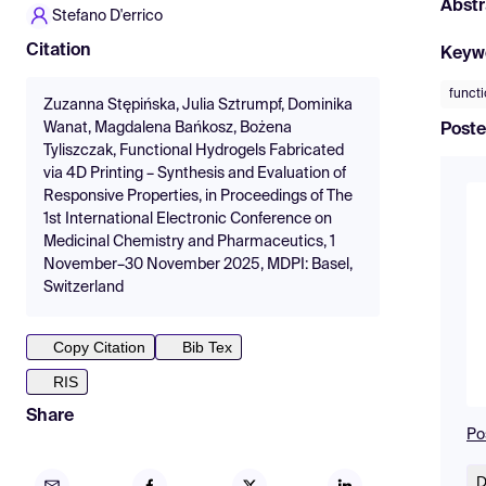
Abstr
Stefano D'errico
Citation
Keyw
functi
Zuzanna Stępińska, Julia Sztrumpf, Dominika
Wanat, Magdalena Bańkosz, Bożena
Poste
Tyliszczak, Functional Hydrogels Fabricated
via 4D Printing – Synthesis and Evaluation of
Responsive Properties, in Proceedings of The
1st International Electronic Conference on
Medicinal Chemistry and Pharmaceutics, 1
November–30 November 2025, MDPI: Basel,
Switzerland
Copy Citation
Bib Tex
RIS
Share
Po
D