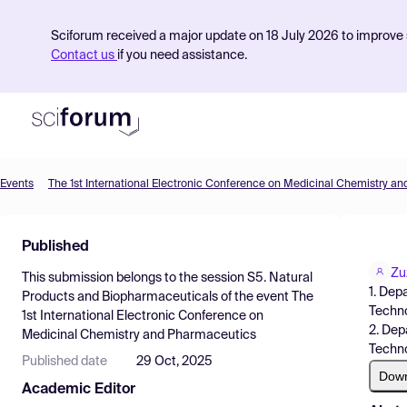
Sciforum received a major update on 18 July 2026 to improve s
Contact us
if you need assistance.
Events
The 1st International Electronic Conference on Medicinal Chemistry a
Product
Published
Find Events
Zu
This submission belongs to the session
S5. Natural
Pricing
1. Dep
Products and Biopharmaceuticals
of the event
The
Techno
1st International Electronic Conference on
Resources
2. Dep
Medicinal Chemistry and Pharmaceutics
Techno
Published date
29 Oct, 2025
Dow
Academic Editor