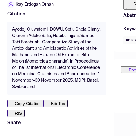
S
Ilkay Erdogan Orhan
Citation
Abstr
Keyw
Ayodeji Oluwafemi IDOWU, Sefiu Shola Olaniyi,
Oluremi Aduke Saliu, Habibu Tijjani, Samuel
Antio
Tobi Farohunbi, Comparative Study of the
Antioxidant and Antidiabetic Activities of the
Methanol and Hexane Oil Extract of Bitter
Melon (Momordica charantia), in Proceedings
of The 1st International Electronic Conference
Pre
on Medicinal Chemistry and Pharmaceutics, 1
November–30 November 2025, MDPI: Basel,
Switzerland
Copy Citation
Bib Tex
RIS
Share