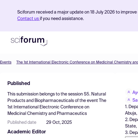
Sciforum received a major update on 18 July 2026 to improve s
Contact us
if you need assistance.
Events
The 1st International Electronic Conference on Medicinal Chemistry a
Product
Published
Find Events
Ay
This submission belongs to the session
S5. Natural
Pricing
Sa
Products and Biopharmaceuticals
of the event
The
1. Dep
1st International Electronic Conference on
Resources
Abuja,
Medicinal Chemistry and Pharmaceutics
2. Dep
Published date
29 Oct, 2025
State,
Academic Editor
3. Dep