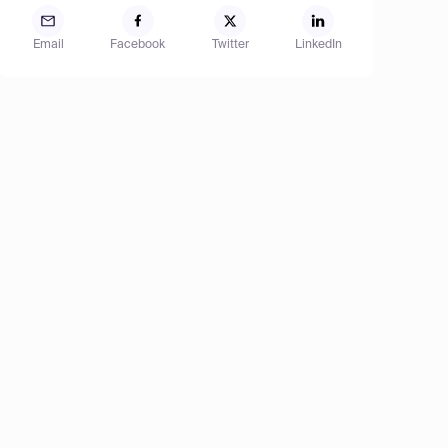
Email
Facebook
Twitter
LinkedIn