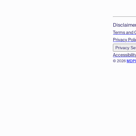
Disclaime
Terms and 
Privacy Poli
Privacy Se
Accessibilit
© 2026
MDP