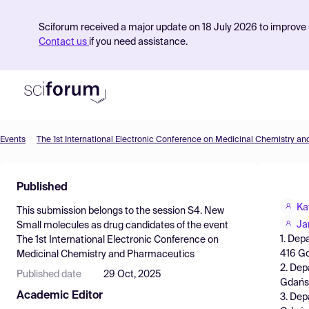
Sciforum received a major update on 18 July 2026 to improve s
Contact us
if you need assistance.
Events
The 1st International Electronic Conference on Medicinal Chemistry a
Product
Published
Find Events
Ka
This submission belongs to the session
S4. New
Pricing
Ja
Small molecules as drug candidates
of the event
1. Dep
The 1st International Electronic Conference on
Resources
416 Gd
Medicinal Chemistry and Pharmaceutics
2. Dep
Published date
29 Oct, 2025
Gdańsk
Academic Editor
3. Dep