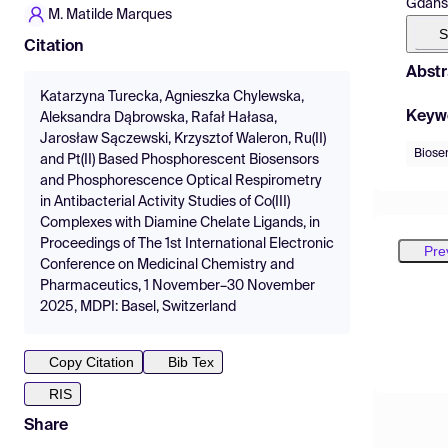
Gdańsk
M. Matilde Marques
S
Citation
Abstr
Katarzyna Turecka, Agnieszka Chylewska,
Keyw
Aleksandra Dąbrowska, Rafał Hałasa,
Jarosław Sączewski, Krzysztof Waleron, Ru(II)
Biose
and Pt(II) Based Phosphorescent Biosensors
and Phosphorescence Optical Respirometry
in Antibacterial Activity Studies of Co(III)
Complexes with Diamine Chelate Ligands, in
Proceedings of The 1st International Electronic
Pre
Conference on Medicinal Chemistry and
Pharmaceutics, 1 November–30 November
2025, MDPI: Basel, Switzerland
Copy Citation
Bib Tex
RIS
Share