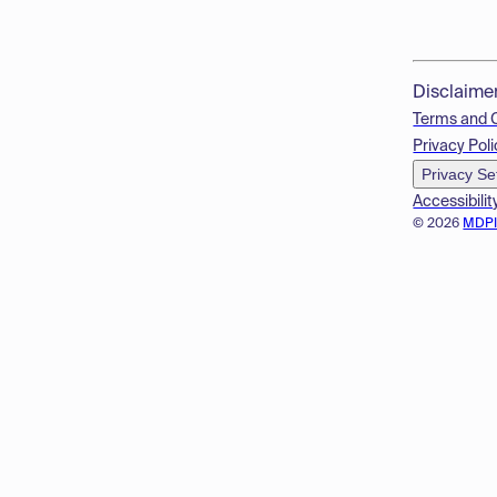
Disclaime
Terms and 
Privacy Poli
Privacy Se
Accessibilit
© 2026
MDP