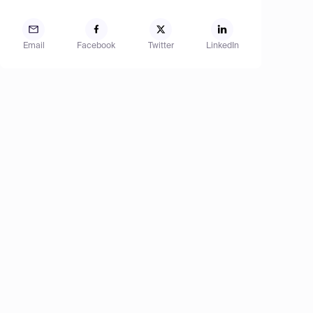
Email
Facebook
Twitter
LinkedIn