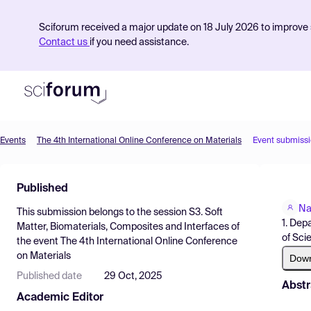
Sciforum received a major update on 18 July 2026 to improve s
Contact us
if you need assistance.
Events
The 4th International Online Conference on Materials
Event submiss
Product
Published
Find Events
Na
This submission belongs to the session
S3. Soft
Pricing
1. Dep
Matter, Biomaterials, Composites and Interfaces
of
of Sci
the event
The 4th International Online Conference
Resources
on Materials
Dow
Published date
29 Oct, 2025
Abstr
Academic Editor