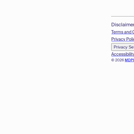
Disclaime
Terms and 
Privacy Poli
Privacy Se
Accessibilit
© 2026
MDP