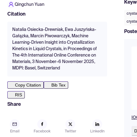
Keyw
Qingchun Yuan
crysta
Citation
crysta
Natalia Osiecka-Drewniak, Ewa Juszyńska-
Poste
Gałązka, Marcin Piwowarczyk, Machine
Learning-Driven Insight into Crystallization
Kinetics in Liquid Crystals, in Proceedings of
The 4th International Online Conference on
Materials, 3 November–6 November 2025,
MDPI: Basel, Switzerland
Copy Citation
Bib Tex
RIS
Share
IO
D
Email
Facebook
Twitter
LinkedIn