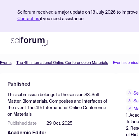
Sciforum received a major update on 18 July 2026 to improve s
Contact us
if you need assistance.
Events
The 4th International Online Conference on Materials
Event submiss
Product
Published
Find Events
Se
This submission belongs to the session
S3. Soft
Pricing
Sa
Matter, Biomaterials, Composites and Interfaces
of
the event
The 4th International Online Conference
Resources
Ma
on Materials
1. Aca
Tulanc
Published date
29 Oct, 2025
2. Res
Academic Editor
of Hid