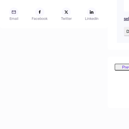
se
Email
Facebook
Twitter
LinkedIn
D
Pre