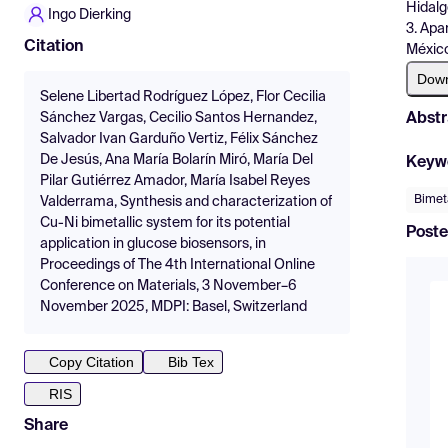
Hidalg
Ingo Dierking
3. Apa
Citation
México
Dow
Selene Libertad Rodríguez López, Flor Cecilia
Abstr
Sánchez Vargas, Cecilio Santos Hernandez,
Salvador Ivan Garduño Vertiz, Félix Sánchez
De Jesús, Ana María Bolarín Miró, María Del
Keyw
Pilar Gutiérrez Amador, María Isabel Reyes
Bimeta
Valderrama, Synthesis and characterization of
Cu-Ni bimetallic system for its potential
Poste
application in glucose biosensors, in
Proceedings of The 4th International Online
Conference on Materials, 3 November–6
November 2025, MDPI: Basel, Switzerland
Copy Citation
Bib Tex
RIS
Share