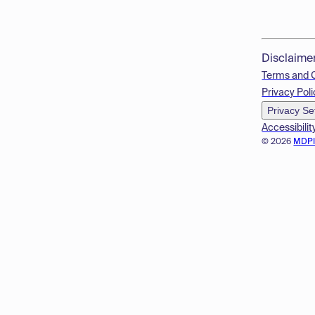
Disclaime
Terms and 
Privacy Poli
Privacy Se
Accessibilit
© 2026
MDP