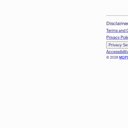
Disclaime
Terms and 
Privacy Poli
Privacy Se
Accessibilit
© 2026
MDP