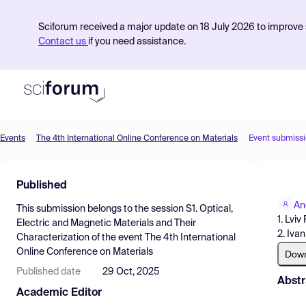
Sciforum received a major update on 18 July 2026 to improve s
Contact us
if you need assistance.
Events
The 4th International Online Conference on Materials
Event submiss
Product
Published
Find Events
An
This submission belongs to the session
S1. Optical,
Pricing
1. Lviv
Electric and Magnetic Materials and Their
2. Iva
Characterization
of the event
The 4th International
Resources
Online Conference on Materials
Dow
Published date
29 Oct, 2025
Abstr
Academic Editor