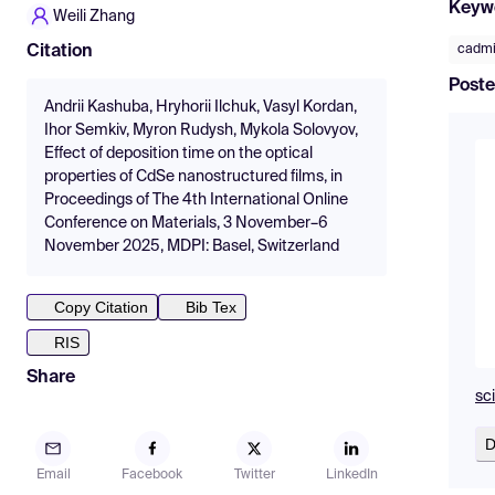
Keyw
Weili Zhang
cadmi
Citation
Poste
Andrii Kashuba, Hryhorii Ilchuk, Vasyl Kordan,
Ihor Semkiv, Myron Rudysh, Mykola Solovyov,
Effect of deposition time on the optical
properties of CdSe nanostructured films, in
Proceedings of The 4th International Online
Conference on Materials, 3 November–6
November 2025, MDPI: Basel, Switzerland
Copy Citation
Bib Tex
RIS
Share
sc
D
Email
Facebook
Twitter
LinkedIn