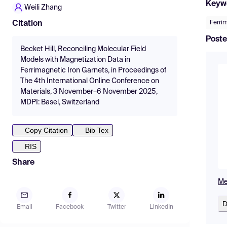
Keyw
Weili Zhang
Ferri
Citation
Poste
Becket Hill, Reconciling Molecular Field
Models with Magnetization Data in
Ferrimagnetic Iron Garnets, in Proceedings of
The 4th International Online Conference on
Materials, 3 November–6 November 2025,
MDPI: Basel, Switzerland
Copy Citation
Bib Tex
RIS
Share
Me
D
Email
Facebook
Twitter
LinkedIn