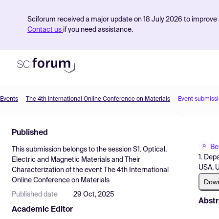
Sciforum received a major update on 18 July 2026 to improve s
Contact us
if you need assistance.
Events
The 4th International Online Conference on Materials
Event submiss
Product
Published
Find Events
Be
This submission belongs to the session
S1. Optical,
Pricing
1. Dep
Electric and Magnetic Materials and Their
USA, 
Characterization
of the event
The 4th International
Resources
Online Conference on Materials
Dow
Published date
29 Oct, 2025
Abstr
Academic Editor