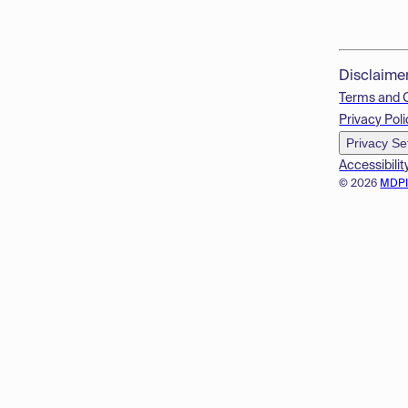
Disclaime
Terms and 
Privacy Poli
Privacy Se
Accessibilit
© 2026
MDP