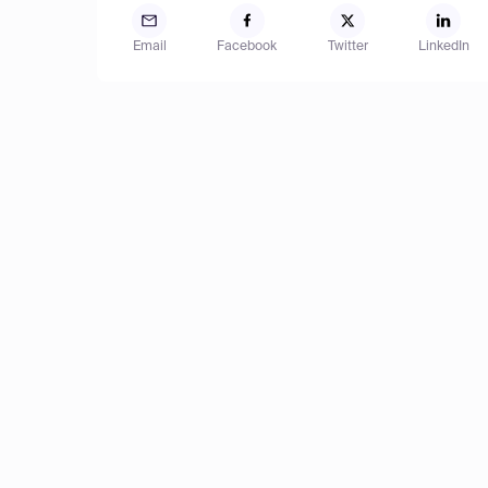
Email
Facebook
Twitter
LinkedIn