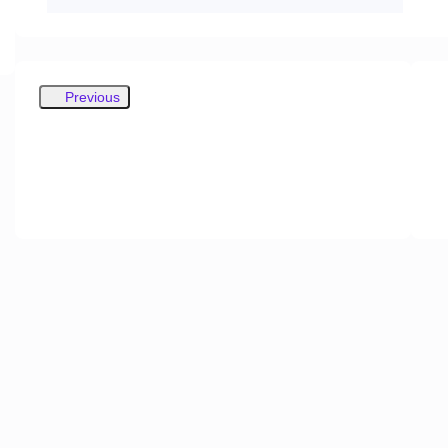
Previous