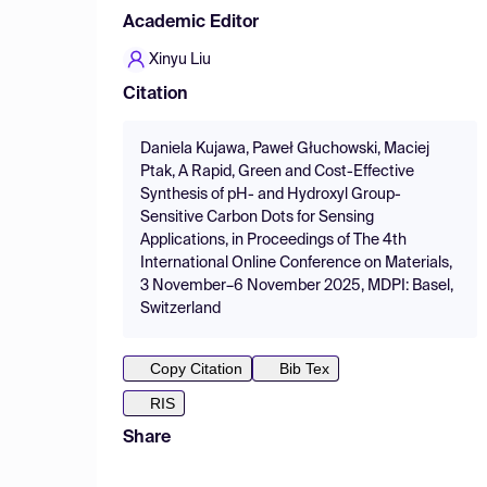
Academic Editor
Xinyu Liu
Citation
Daniela Kujawa, Paweł Głuchowski, Maciej
Ptak, A Rapid, Green and Cost-Effective
Synthesis of pH- and Hydroxyl Group-
Sensitive Carbon Dots for Sensing
Applications, in Proceedings of The 4th
International Online Conference on Materials,
3 November–6 November 2025, MDPI: Basel,
Switzerland
Copy Citation
Bib Tex
RIS
Share