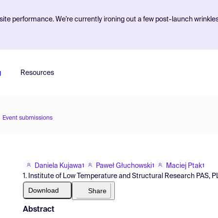
ite performance. We're currently ironing out a few post-launch wrinkle
g
Resources
Event submissions
Daniela Kujawa
Paweł Głuchowski
Maciej Ptak
1
1
1
1. Institute of Low Temperature and Structural Research PAS, 
Download
Share
Abstract