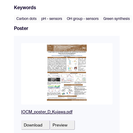
Keywords
Carbon dots
pH - sensors
OH group - sensors
Green synthesis
Poster
IOCM_poster_D_Kujawa.pdf
Download
Preview