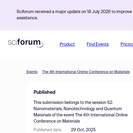
Sciforum received a major update on 18 July 2026 to improve s
assistance.
Product
Find Events
Pricin
Events
The 4th International Online Conference on Materials
Published
This submission belongs to the session
S2.
Nanomaterials, Nanotechnology and Quantum
Materials
of the event
The 4th International Online
Conference on Materials
Published date
29 Oct, 2025