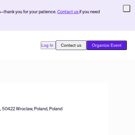
s—thank you for your patience.
Contact us
if you need
Log In
Contact us
Organize Event
PL 50422 Wroclaw, Poland, Poland