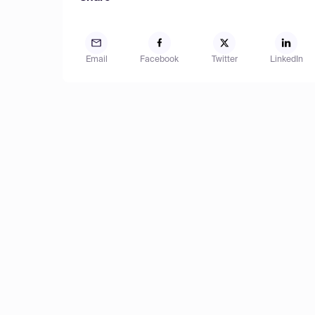
Email
Facebook
Twitter
LinkedIn