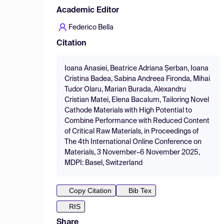
Academic Editor
Federico Bella
Citation
Ioana Anasiei, Beatrice Adriana Șerban, Ioana
Cristina Badea, Sabina Andreea Fironda, Mihai
Tudor Olaru, Marian Burada, Alexandru
Cristian Matei, Elena Bacalum, Tailoring Novel
Cathode Materials with High Potential to
Combine Performance with Reduced Content
of Critical Raw Materials, in Proceedings of
The 4th International Online Conference on
Materials, 3 November–6 November 2025,
MDPI: Basel, Switzerland
Copy Citation
Bib Tex
RIS
Share