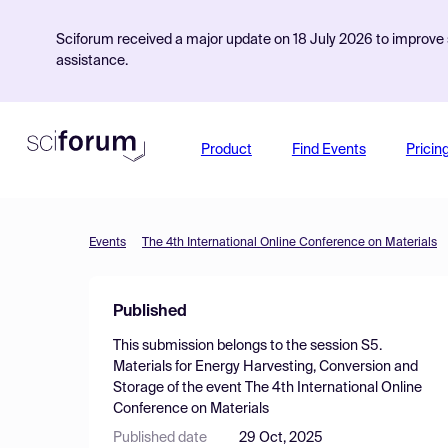
Sciforum received a major update on 18 July 2026 to improve s
assistance.
Product
Find Events
Pricin
Events
The 4th International Online Conference on Materials
Published
This submission belongs to the session
S5.
Materials for Energy Harvesting, Conversion and
Storage
of the event
The 4th International Online
Conference on Materials
Published date
29 Oct, 2025