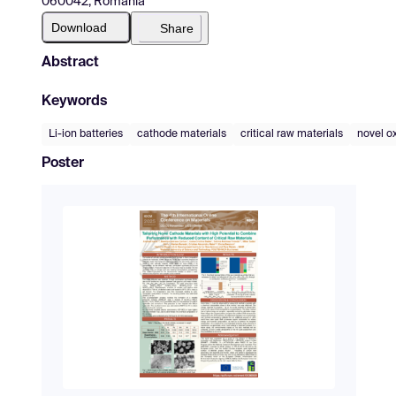
060042, Romania
Download
Share
Abstract
Keywords
Li-ion batteries
cathode materials
critical raw materials
novel o
Poster