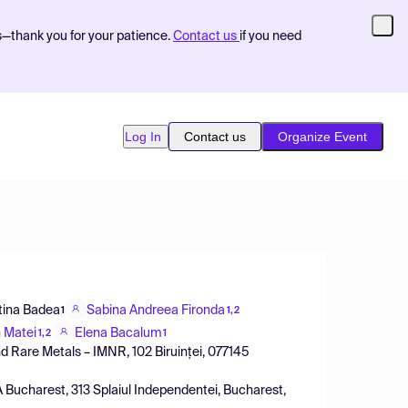
s—thank you for your patience.
Contact us
if you need
Log In
Contact us
Organize Event
tina Badea
Sabina Andreea Fironda
1
1,2
n Matei
Elena Bacalum
1,2
1
d Rare Metals – IMNR, 102 Biruinței, 077145
Bucharest, 313 Splaiul Independentei, Bucharest,