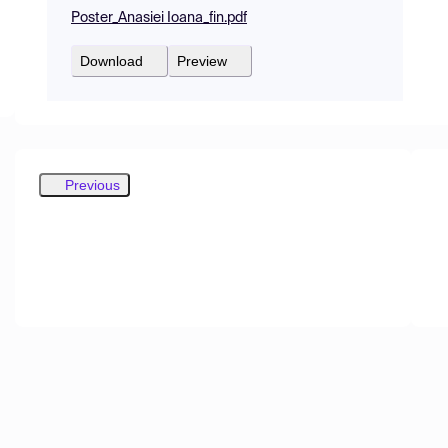
Poster_Anasiei Ioana_fin.pdf
Download
Preview
Previous