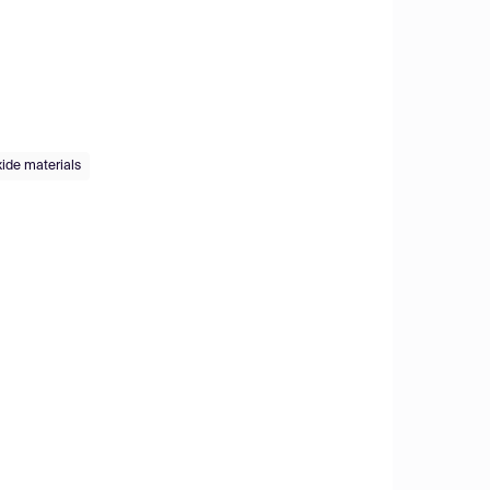
xide materials