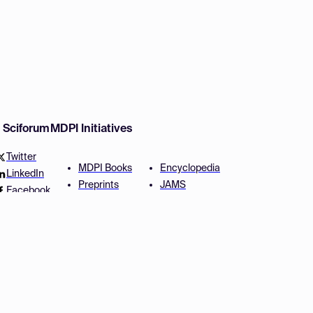
w Sciforum
MDPI Initiatives
Twitter
MDPI Books
Encyclopedia
LinkedIn
Preprints
JAMS
Facebook
Scilit
Proceedings Series
SciProfiles
Author Services
Privacy Settings
Conditions
Privacy Policy
Accessibility