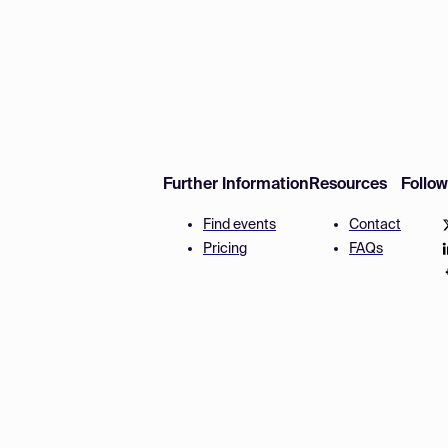
Further Information
Resources
Follo
Find events
Contact
Pricing
FAQs
Disclaimer
Terms and 