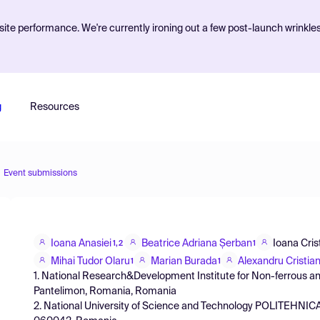
ite performance. We're currently ironing out a few post-launch wrinkle
g
Resources
Event submissions
Ioana Anasiei
Beatrice Adriana Șerban
Ioana Cris
1,2
1
Mihai Tudor Olaru
Marian Burada
Alexandru Cristia
1
1
1. National Research&Development Institute for Non-ferrous an
Pantelimon, Romania, Romania
2. National University of Science and Technology POLITEHNICA 