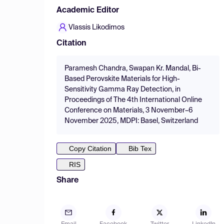
Academic Editor
Vlassis Likodimos
Citation
Paramesh Chandra, Swapan Kr. Mandal, Bi-
Based Perovskite Materials for High-
Sensitivity Gamma Ray Detection, in
Proceedings of The 4th International Online
Conference on Materials, 3 November–6
November 2025, MDPI: Basel, Switzerland
Copy Citation
Bib Tex
RIS
Share