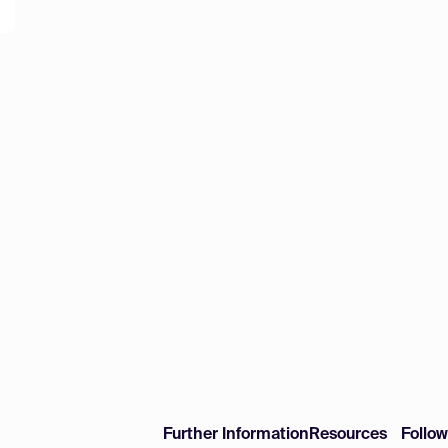
Further Information
Resources
Follo