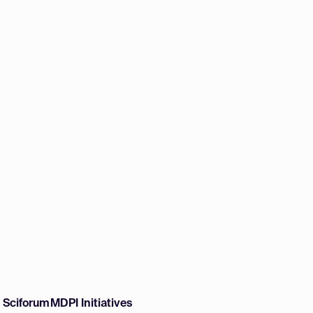
w Sciforum
MDPI Initiatives