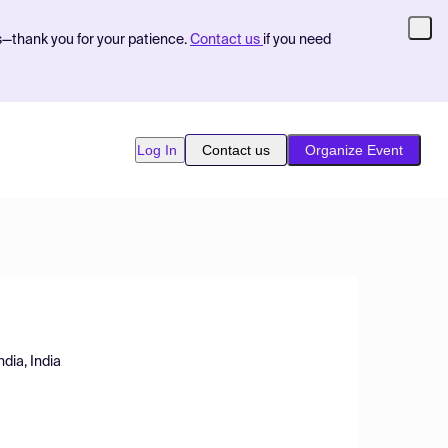
s—thank you for your patience.
Contact us
if you need
Log In
Contact us
Organize Event
ndia, India