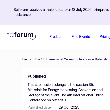
Sciforum received a major update on 18 July 2026 to improve s
assistance.
Product
Find Events
Pricin
Events
The 4th International Online Conference on Materials
Published
This submission belongs to the session
S5.
Materials for Energy Harvesting, Conversion and
Storage
of the event
The 4th International Online
Conference on Materials
Published date
29 Oct, 2025