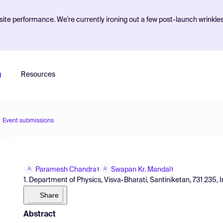
ite performance. We're currently ironing out a few post-launch wrinkle
g
Resources
Event submissions
Paramesh Chandra
Swapan Kr. Mandal
1
1
1. Department of Physics, Visva-Bharati, Santiniketan, 731 235, I
Share
Abstract