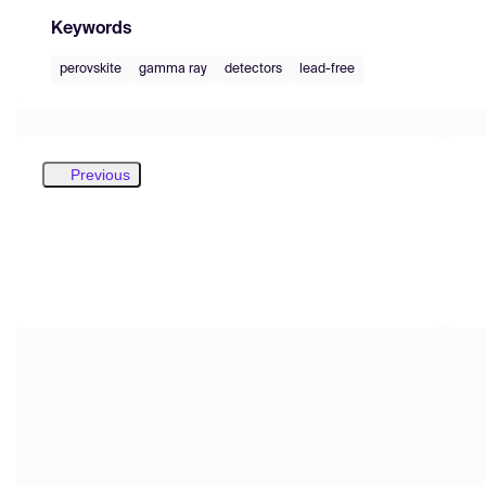
Keywords
perovskite
gamma ray
detectors
lead-free
Previous