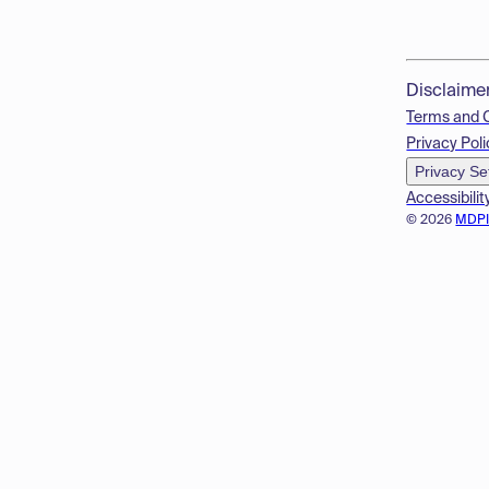
Disclaime
Terms and 
Privacy Poli
Privacy Se
Accessibilit
© 2026
MDP