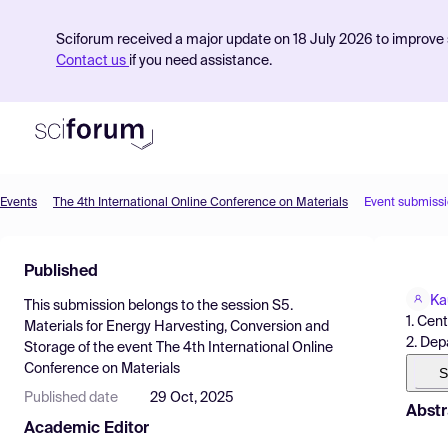
Sciforum received a major update on 18 July 2026 to improve s
Contact us
if you need assistance.
Events
The 4th International Online Conference on Materials
Event submiss
Product
Published
Find Events
Ka
This submission belongs to the session
S5.
Pricing
1. Cen
Materials for Energy Harvesting, Conversion and
2. Dep
Storage
of the event
The 4th International Online
Resources
Conference on Materials
S
Published date
29 Oct, 2025
Abstr
Academic Editor