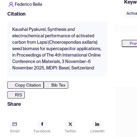
Keyw
Federico Bella
Activ
Citation
Kaushal Pyakurel, Synthesis and
electrochemical performance of activated
carbon from Lapsi (Choerospondias axillaris)
Pre
seed biomass for supercapacitor applications,
in Proceedings of The 4th International Online
Conference on Materials, 3 November–6
November 2025, MDPI: Basel, Switzerland
Copy Citation
Bib Tex
RIS
Share
Email
Facebook
Twitter
LinkedIn