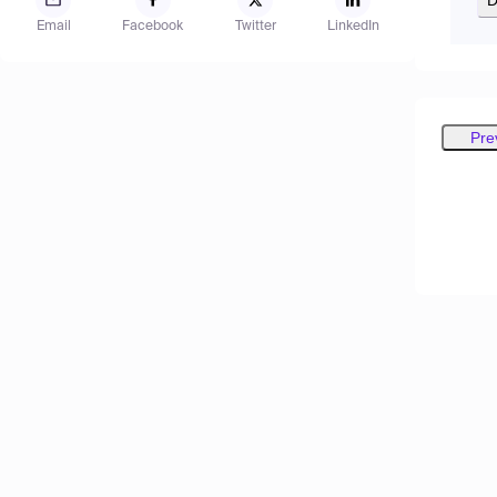
Email
Facebook
Twitter
LinkedIn
Pre