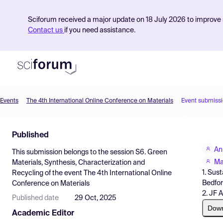
Sciforum received a major update on 18 July 2026 to improve s
Contact us
if you need assistance.
Events
The 4th International Online Conference on Materials
Event submiss
Product
Published
Find Events
An
This submission belongs to the session
S6. Green
Pricing
Ma
Materials, Synthesis, Characterization and
1. Sus
Recycling
of the event
The 4th International Online
Resources
Bedfor
Conference on Materials
2. JF 
Published date
29 Oct, 2025
Dow
Academic Editor