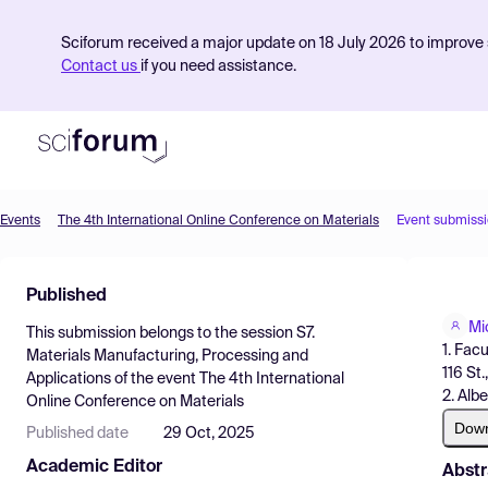
Sciforum received a major update on 18 July 2026 to improve s
Contact us
if you need assistance.
Events
The 4th International Online Conference on Materials
Event submiss
Product
Published
Find Events
Mi
This submission belongs to the session
S7.
Pricing
1. Fac
Materials Manufacturing, Processing and
116 St
Applications
of the event
The 4th International
Resources
2. Alb
Online Conference on Materials
Dow
Published date
29 Oct, 2025
Academic Editor
Abstr