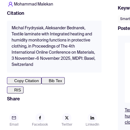
Mohammad Malekan
Keyw
Citation
Smart
Michal Frydrysiak, Aleksander Bednarek,
Poste
Textile laminate with Integrated heating and
humidity monitoring functions in protective
clothing, in Proceedings of The 4th
International Online Conference on Materials,
3 November–6 November 2025, MDPI: Basel,
Switzerland
Copy Citation
Bib Tex
RIS
Share
Te
hu
cl
Email
Facebook
Twitter
LinkedIn