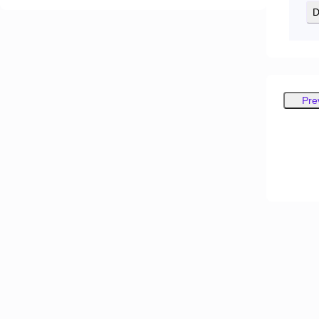
D
Pre