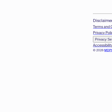
Disclaime
Terms and 
Privacy Poli
Privacy Se
Accessibilit
© 2026
MDP