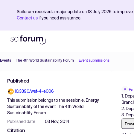
Sciforum received a major update on 18 July 2026 to improve s
Contact us
if you need assistance.
Events
The 4th World Sustainability Forum
Event submissions
Product
Published
Find Events
Fa
10.3390/wsf-4-e006
Pricing
1. Dep
This submission belongs to the session
e. Energy
Branch
Resources
Sustainability
of the event
The 4th World
2. Dep
Sustainability Forum
3. Dep
Published date
03 Nov, 2014
Dow
Citation