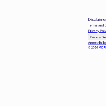
Disclaime
Terms and 
Privacy Poli
Privacy Se
Accessibilit
© 2026
MDP