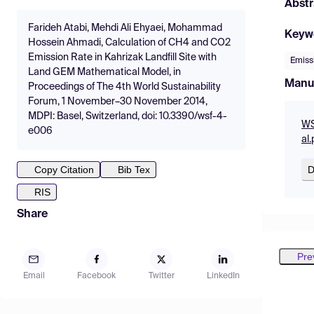
Abstr
Farideh Atabi, Mehdi Ali Ehyaei, Mohammad
Keyw
Hossein Ahmadi, Calculation of CH4 and CO2
Emission Rate in Kahrizak Landfill Site with
Emiss
Land GEM Mathematical Model, in
Manu
Proceedings of The 4th World Sustainability
Forum, 1 November–30 November 2014,
MDPI: Basel, Switzerland, doi: 10.3390/wsf-4-
WS
e006
al.
D
Copy Citation
Bib Tex
RIS
Share
Pre
Email
Facebook
Twitter
LinkedIn